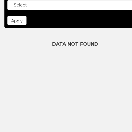
DATA NOT FOUND