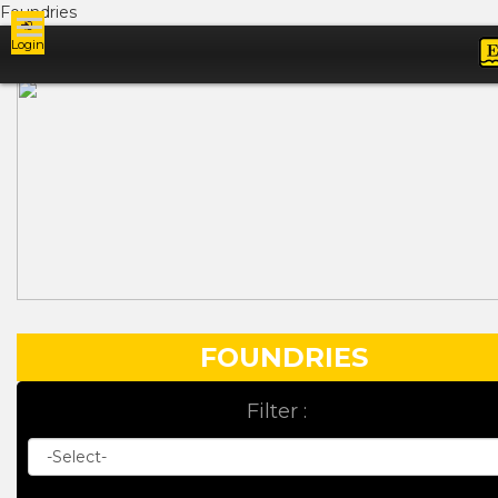
Foundries
Login
Ads
FOUNDRIES
Filter :