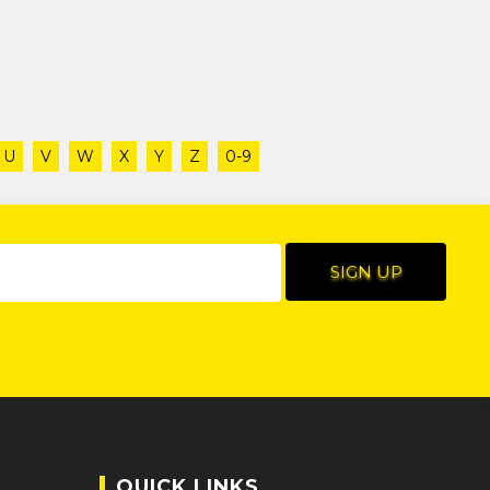
U
V
W
X
Y
Z
0-9
QUICK LINKS