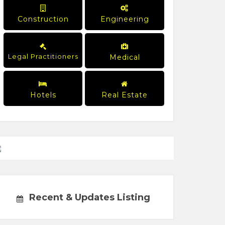
Construction
Engineering
Legal Practitioners
Medical
Hotels
Real Estate
Recent & Updates Listing