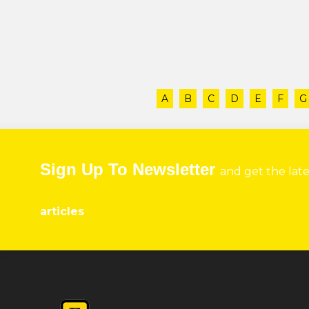
A
B
C
D
E
F
G
Sign Up To Newsletter
and get the lat
articles