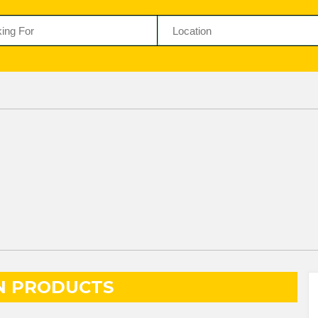
N PRODUCTS