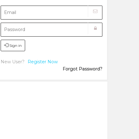
Sign in
New User?
Register Now
Forgot Password?