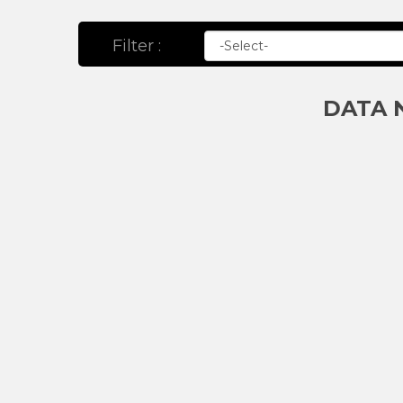
Filter :
DATA 