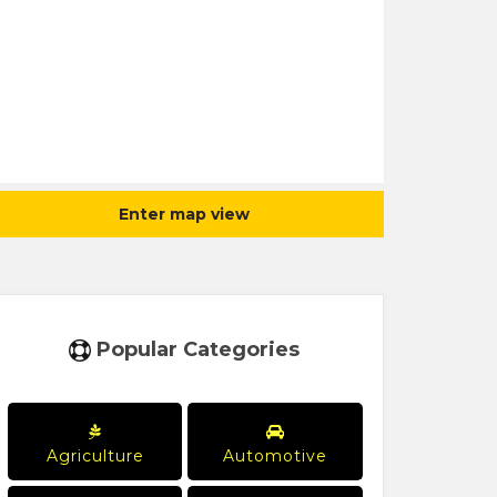
Enter map view
Popular Categories
Agriculture
Automotive