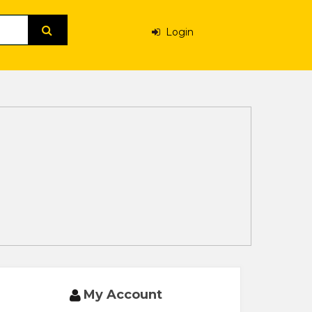
Login
My Account