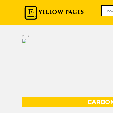
Ads
CARBO