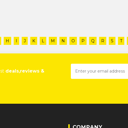
H
I
J
K
L
M
N
O
P
Q
R
S
T
est
deals,reviews &
COMPANY