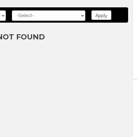
NOT FOUND