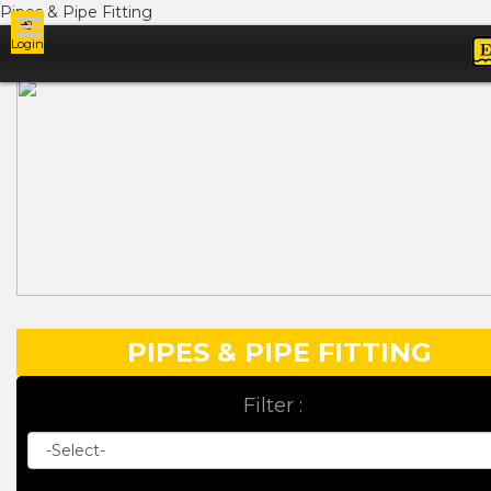
Pipes & Pipe Fitting
Login
Ads
PIPES & PIPE FITTING
Filter :