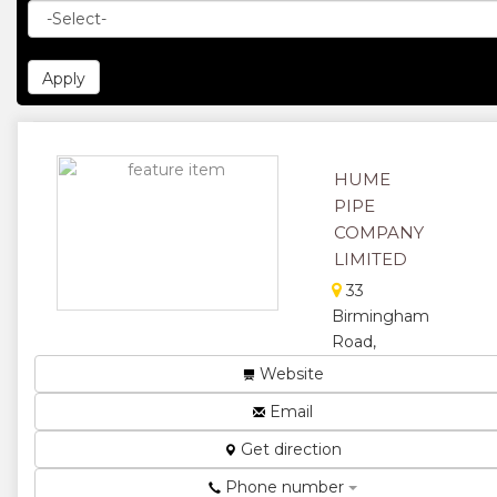
HUME
PIPE
COMPANY
LIMITED
33
Birmingham
Road,
Southerton
Website
Hume Pipe
Email
manufactures
reinforced
Get direction
pre-cast
Phone number
concrete