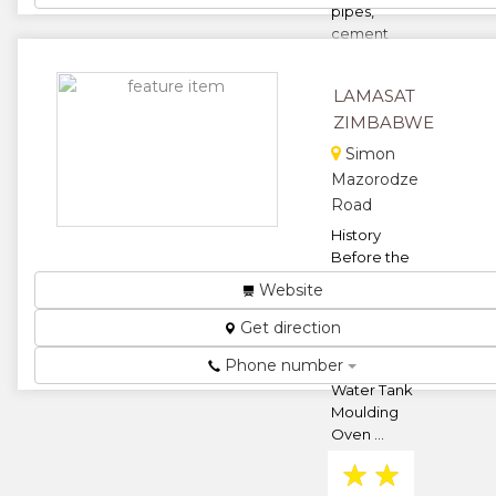
pipes,
cement
bricks and
road pavers.
LAMASAT
...
ZIMBABWE
★
★
Simon
Mazorodze
★
★
Road
★
History
Before the
beginning of
Website
2010, we had
already
Get direction
begun
Phone number
setting up a
Water Tank
Moulding
Oven ...
★
★