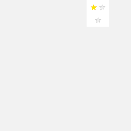
★
★
★