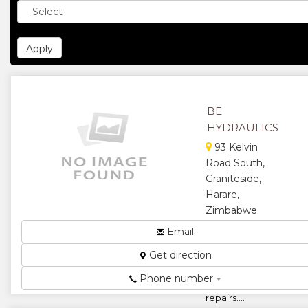
BE
HYDRAULICS
93 Kelvin
Road South,
Graniteside,
Harare,
Zimbabwe
Suppliers of
Email
hydraulics,
Get direction
pneumatics,
hoses, ram
Phone number
and pump
repairs....