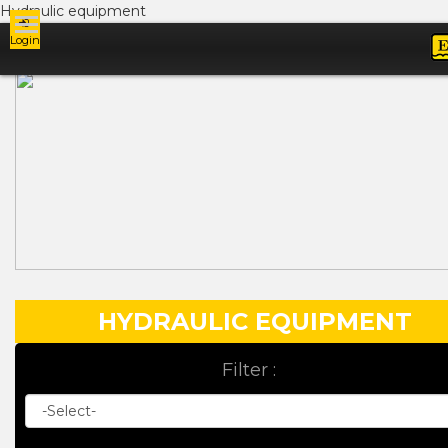
Hydraulic equipment
Login
Ads
HYDRAULIC EQUIPMENT
Filter :