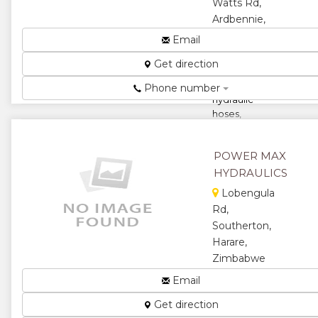
★
Watts Rd,
Ardbennie,
Harare,
Email
Zimbabwe
Get direction
Manufacturers
and repairs of
Phone number
hydraulic
hoses,
pneumatic
line
POWER MAX
connectors,
compressor
HYDRAULICS
pipes, metal
Lobengula
cap...
Rd,
★
★
Southerton,
Harare,
★
★
Zimbabwe
Components
Email
★
for
Get direction
Pneumatic