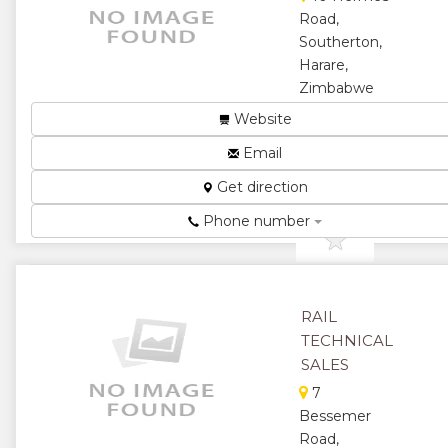
Road,
Southerton,
Harare,
Zimbabwe
...
Website
★
★
Email
Get direction
★
★
Phone number
★
RAIL
TECHNICAL
SALES
7
Bessemer
Road,