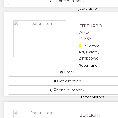
Phone number
hammer mills,
jaw crusher,
hammer mill,
round mill,
gene...
FIT TURBO
★
★
AND
DIESEL
★
★
17 Telford
Rd, Harare,
★
Zimbabwe
Repair and
Maintenance
Email
of
Get direction
Turbochargers,
Diesel Pumps,
Phone number
Hydraulics,
Starter Motors
and General
Motor ...
BENLIGHT
★
★