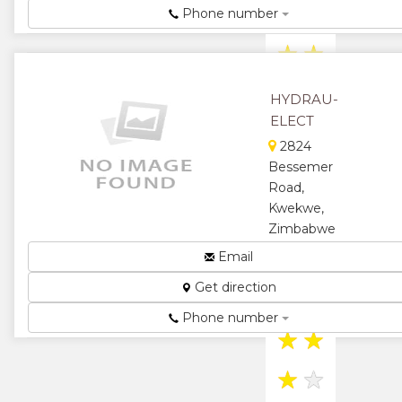
and Hydraulic
Phone number
Automation...
★
★
★
★
HYDRAU-
ELECT
★
2824
Bessemer
Road,
Kwekwe,
Zimbabwe
Hydraulics
Email
and Electric
Get direction
Motor
Rewinding...
Phone number
★
★
★
★