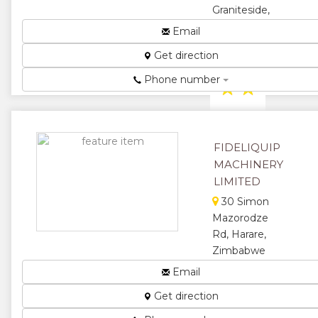
Graniteside,
Harare,
Email
Zimbabwe
Get direction
Sales...
Phone number
★
★
★
★
★
FIDELIQUIP
MACHINERY
LIMITED
30 Simon
Mazorodze
Rd, Harare,
Zimbabwe
Specialists in
Email
compressors,
Get direction
diesel
engines,