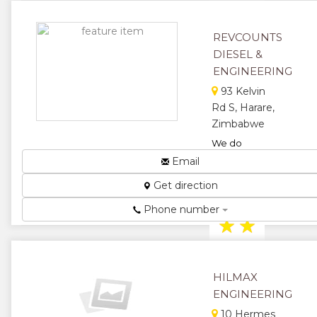
★
★
REVCOUNTS
★
★
DIESEL &
ENGINEERING
★
93 Kelvin
Rd S, Harare,
Zimbabwe
We do
Injector
Email
Pump, Diesel
Get direction
Pumps,
Hydraulics....
Phone number
★
★
★
★
HILMAX
★
ENGINEERING
10 Hermes