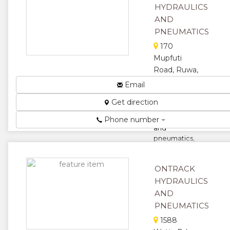
HYDRAULICS
★
★
AND
PNEUMATICS
★
170
Mupfuti
Road, Ruwa,
Harare,
Email
Zimbabwe
Get direction
We specialize
in hydraulics
Phone number
and
pneumatics,
we also
supply and
ONTRACK
repair....
HYDRAULICS
★
★
AND
PNEUMATICS
★
★
1588