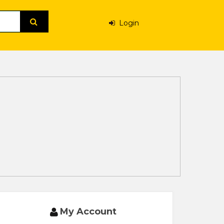
Login
My Account