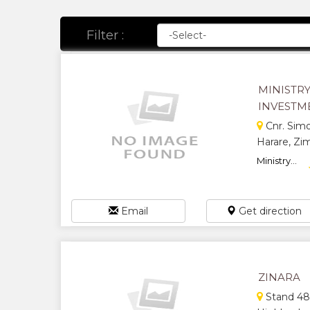
Filter :
MINISTR
INVESTM
Cnr. Sim
Harare, Z
Ministry...
Email
Get direction
ZINARA
Stand 489