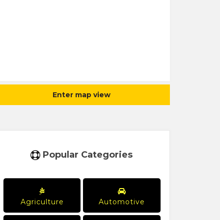
Enter map view
Popular Categories
Agriculture
Automotive