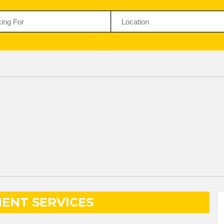
ENT SERVICES