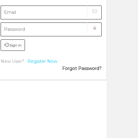
Sign in
New User?
Register Now
Forgot Password?