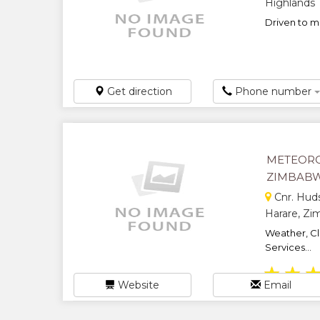
Highlands
Driven to ma
Get direction
Phone number
METEORO
ZIMBAB
Cnr. Huds
Harare, Z
Weather, Cl
Services...
★
★
Website
Email