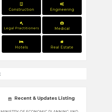
Construction
Engineering
Legal Practitioners
Medical
Hotels
Real Estate
Recent & Updates Listing
MINISTRY OF ECONOMIC PLANNING AND