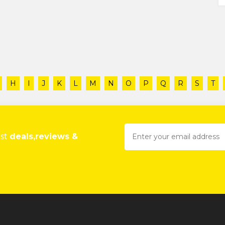
H
I
J
K
L
M
N
O
P
Q
R
S
T
est
deals,reviews &