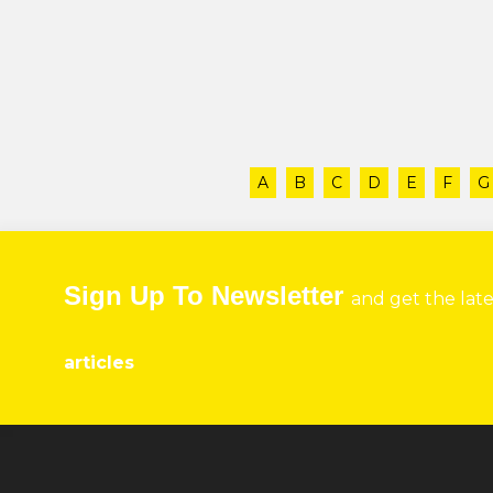
A
B
C
D
E
F
G
Sign Up To Newsletter
and get the lat
articles