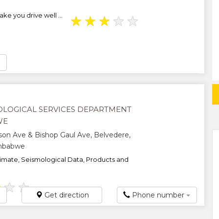
ke you drive well ...
★
★
★
★
★
LOGICAL SERVICES DEPARTMENT
WE
on Ave & Bishop Gaul Ave, Belvedere,
imbabwe
imate, Seismological Data, Products and
★
★
★
Get direction
Phone number