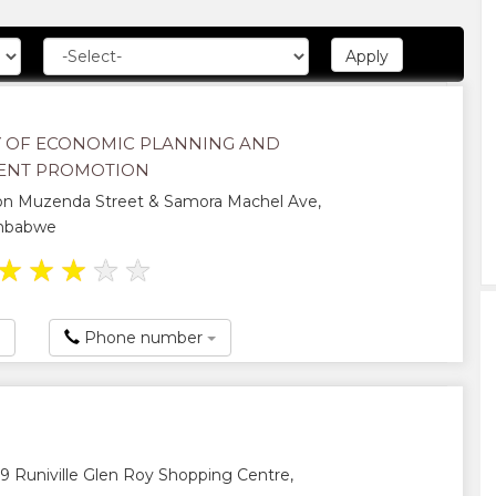
Y OF ECONOMIC PLANNING AND
ENT PROMOTION
on Muzenda Street & Samora Machel Ave,
imbabwe
★
★
★
★
★
Phone number
 Runiville Glen Roy Shopping Centre,