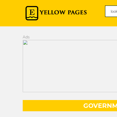
Ads
GOVERNM