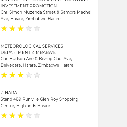
INVESTMENT PROMOTION
Cnr. Simon Muzenda Street & Samora Machel
Ave, Harare, Zimbabwe Harare
★
★
★
★
★
METEOROLOGICAL SERVICES
DEPARTMENT ZIMBABWE
Cnr. Hudson Ave & Bishop Gaul Ave,
Belvedere, Harare, Zimbabwe Harare
★
★
★
★
★
ZINARA
Stand 489 Runiville Glen Roy Shopping
Centre, Highlands Harare
★
★
★
★
★