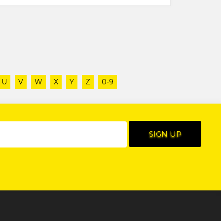
U
V
W
X
Y
Z
0-9