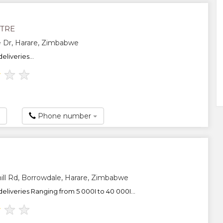
ITRE
 Dr, Harare, Zimbabwe
eliveries...
★
★
★
Phone number
ll Rd, Borrowdale, Harare, Zimbabwe
eliveries Ranging from 5 000I to 40 000I...
★
★
★