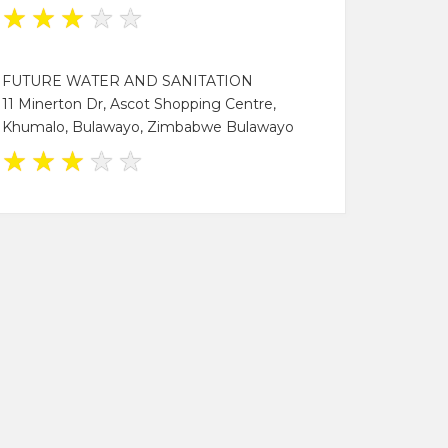
★
★
★
★
★
FUTURE WATER AND SANITATION
11 Minerton Dr, Ascot Shopping Centre,
Khumalo, Bulawayo, Zimbabwe Bulawayo
★
★
★
★
★