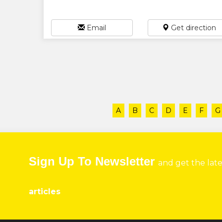
Email
Get direction
A
B
C
D
E
F
G
Sign Up To Newsletter
and get the lat
articles