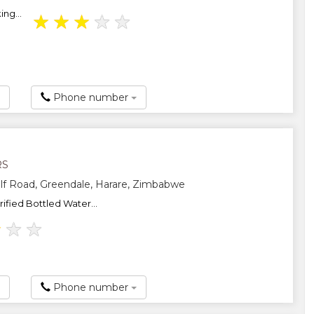
ng...
★
★
★
★
★
Phone number
RS
f Road, Greendale, Harare, Zimbabwe
ified Bottled Water...
★
★
★
Phone number