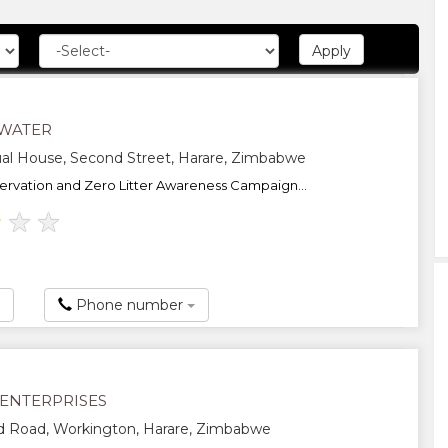
WATER
al House, Second Street, Harare, Zimbabwe
rvation and Zero Litter Awareness Campaign...
★
★
★
Phone number
 ENTERPRISES
d Road, Workington, Harare, Zimbabwe