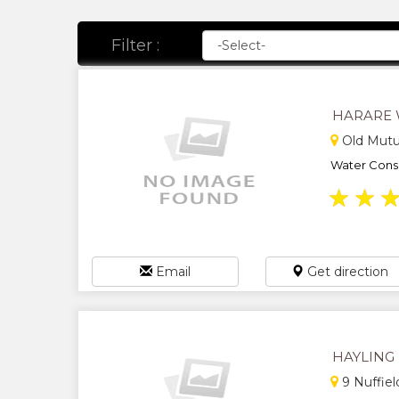
Filter :
HARARE 
Old Mutu
Water Conse
★
★
Email
Get direction
HAYLING
9 Nuffiel