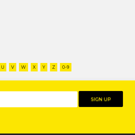
U
V
W
X
Y
Z
0-9