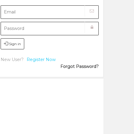
Sign in
New User?
Register Now
Forgot Password?