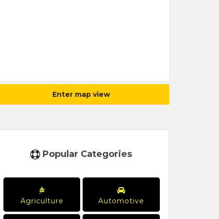
Enter map view
Popular Categories
Agriculture
Automotive