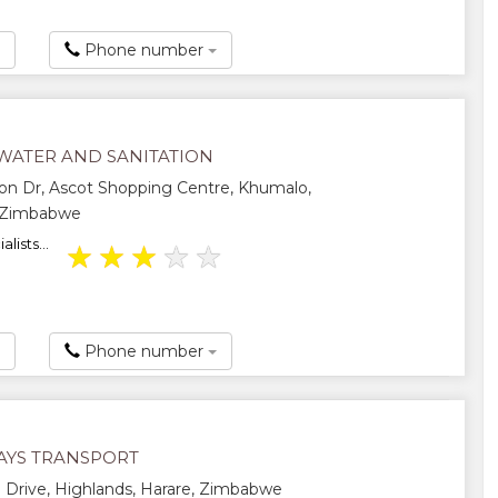
Phone number
WATER AND SANITATION
on Dr, Ascot Shopping Centre, Khumalo,
 Zimbabwe
lists...
★
★
★
★
★
Phone number
YS TRANSPORT
Drive, Highlands, Harare, Zimbabwe