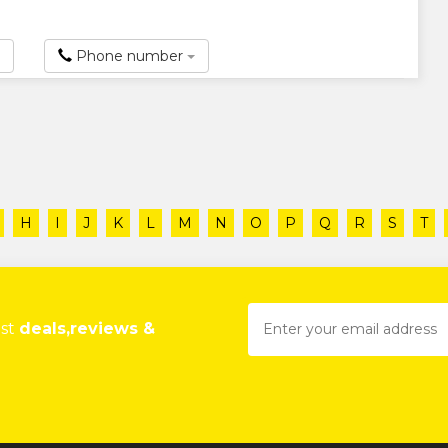
Phone number
H
I
J
K
L
M
N
O
P
Q
R
S
T
est
deals,reviews &