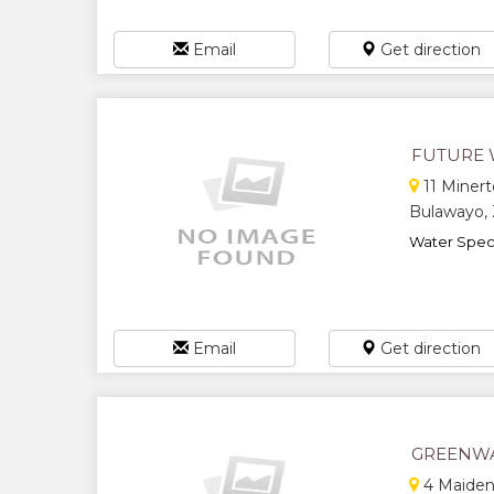
Email
Get direction
FUTURE 
11 Minert
Bulawayo,
Water Specia
Email
Get direction
GREENWA
4 Maiden 