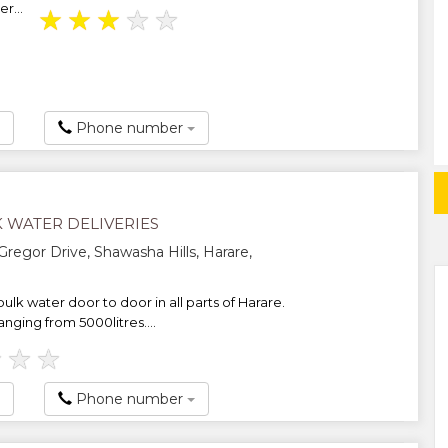
r...
★
★
★
★
★
Phone number
 WATER DELIVERIES
regor Drive, Shawasha Hills, Harare,
ulk water door to door in all parts of Harare.
anging from 5000litres....
★
★
★
Phone number