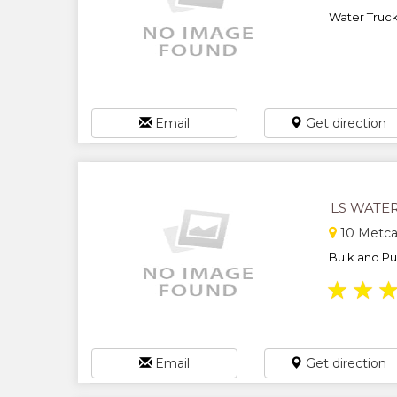
Water Trucki
Email
Get direction
LS WATE
10 Metcal
Bulk and Pur
★
★
Email
Get direction