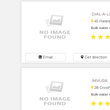
DIAL-A-L
45 Harare
Bulk water d
★
★
Email
Get direction
IMVURA
28 Crowhi
Bulk water d
★
★