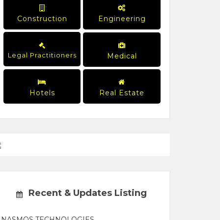
Construction
Engineering
Legal Practitioners
Medical
Hotels
Real Estate
Recent & Updates Listing
NASMOS TECHNOLOGIES