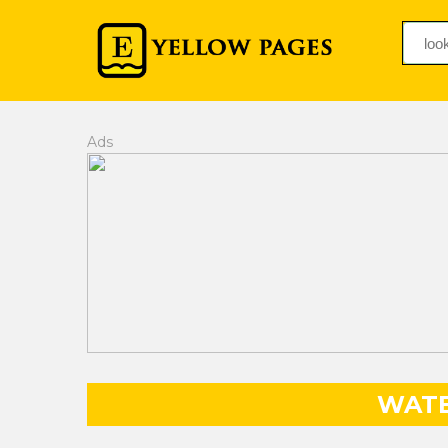
Ads
WATE