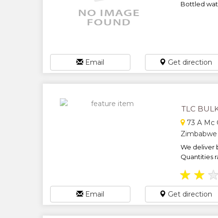
Bottled wate
Email
Get direction
TLC BULK
73 A Mc G
Zimbabwe
We deliver b
Quantities r
★
★
Email
Get direction