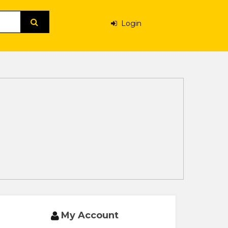
Login
My Account