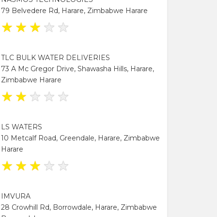
79 Belvedere Rd, Harare, Zimbabwe Harare
★
★
★
★
★
TLC BULK WATER DELIVERIES
73 A Mc Gregor Drive, Shawasha Hills, Harare,
Zimbabwe Harare
★
★
★
★
★
LS WATERS
10 Metcalf Road, Greendale, Harare, Zimbabwe
Harare
★
★
★
★
★
IMVURA
28 Crowhill Rd, Borrowdale, Harare, Zimbabwe