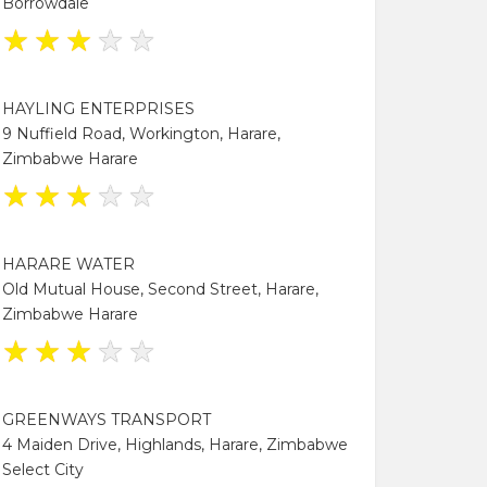
Borrowdale
★
★
★
★
★
HAYLING ENTERPRISES
9 Nuffield Road, Workington, Harare,
Zimbabwe Harare
★
★
★
★
★
HARARE WATER
Old Mutual House, Second Street, Harare,
Zimbabwe Harare
★
★
★
★
★
GREENWAYS TRANSPORT
4 Maiden Drive, Highlands, Harare, Zimbabwe
Select City