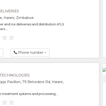
ELIVERIES
e, Harare, Zimbabwe
er and ice deliveries and distribution of LS
rs....
★
★
★
Phone number
TECHNOLOGIES
opje Pavillion, 79 Belvedere Rd, Harare,
 treatment systems and processing....
★
★
★