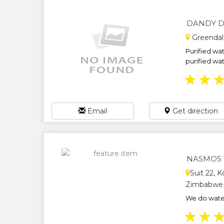
DANDY D
Greendal
Purified wat
purified wate
★
★
Email
Get direction
NASMOS 
Suit 22, K
Zimbabwe
We do water
★
★