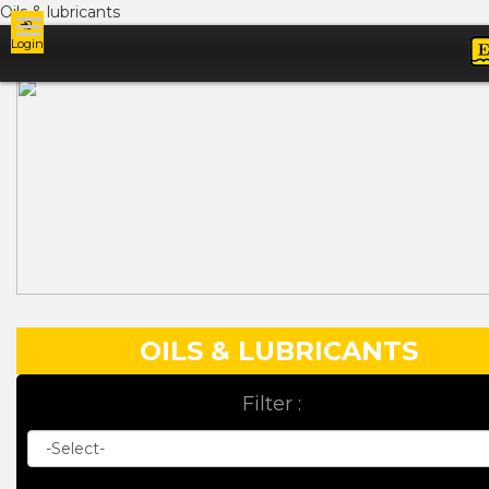
Oils & lubricants
Login
Ads
OILS & LUBRICANTS
Filter :