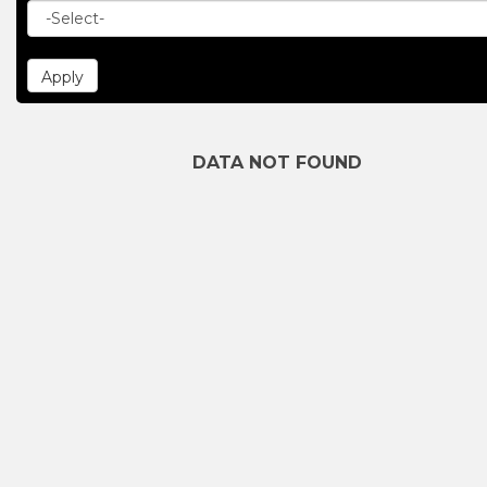
DATA NOT FOUND