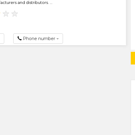
turers and distributors. ...
★
★
★
Phone number