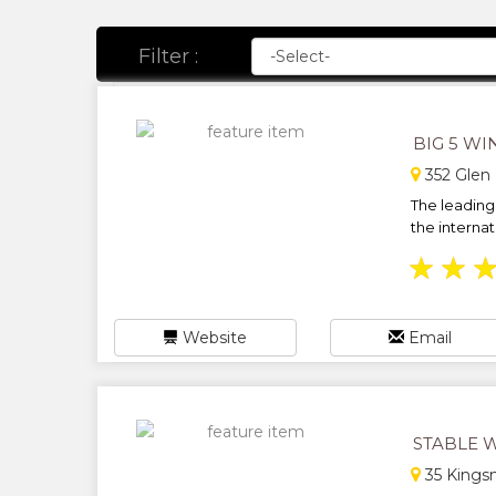
Filter :
BIG 5 WI
352 Glen 
The leading 
the internat
★
★
Website
Email
STABLE 
35 Kings