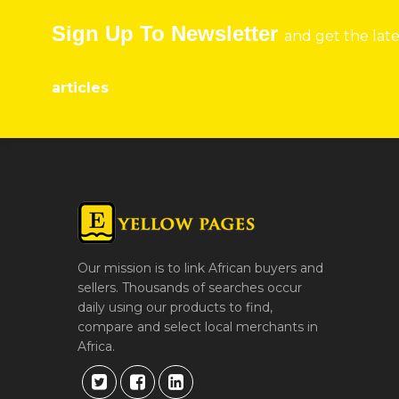
Sign Up To Newsletter
and get the lat
articles
Our mission is to link African buyers and
sellers. Thousands of searches occur
daily using our products to find,
compare and select local merchants in
Africa.