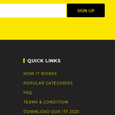
QUICK LINKS
HOW IT WORKS
POPULAR CATEGORIES
FAQ
TERMS & CONDITION
DOWNLOAD OUR ITF 2023