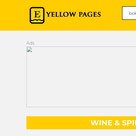
Ads
WINE & SP