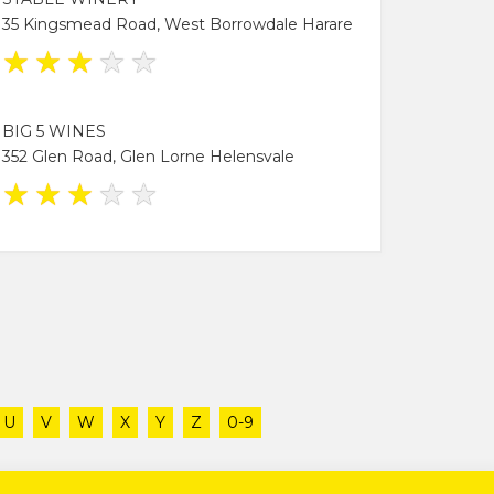
35 Kingsmead Road, West Borrowdale Harare
★
★
★
★
★
BIG 5 WINES
352 Glen Road, Glen Lorne Helensvale
★
★
★
★
★
U
V
W
X
Y
Z
0-9