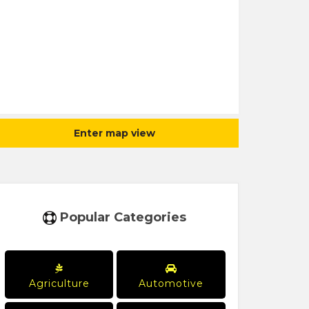
Enter map view
Popular Categories
Agriculture
Automotive