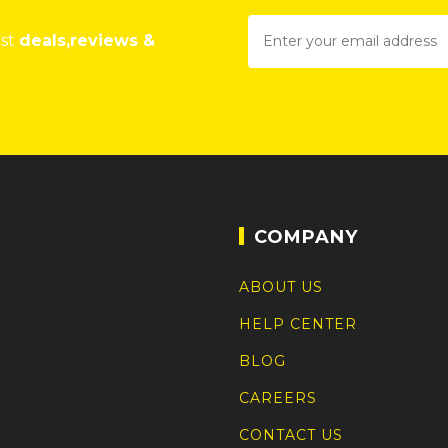
est
deals,reviews &
COMPANY
ABOUT US
HELP CENTER
BLOG
CAREERS
CONTACT US