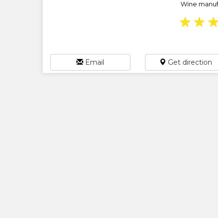
Wine manufac
★
★
Email
Get direction