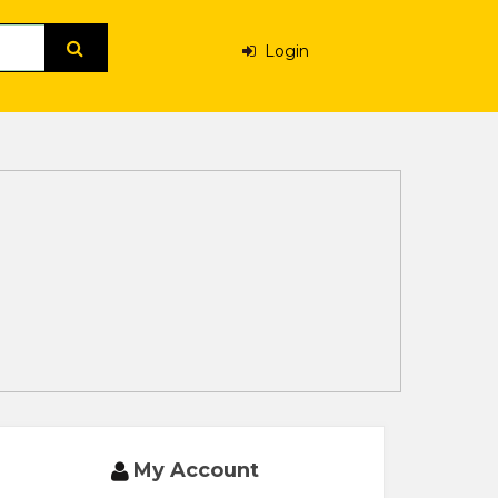
Login
My Account