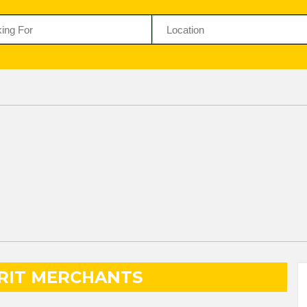
IRIT MERCHANTS