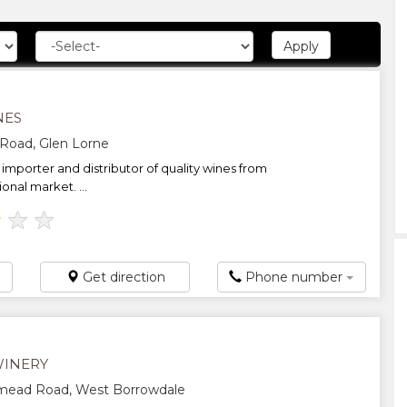
NES
Road, Glen Lorne
importer and distributor of quality wines from
ional market. ...
★
★
★
Get direction
Phone number
WINERY
mead Road, West Borrowdale