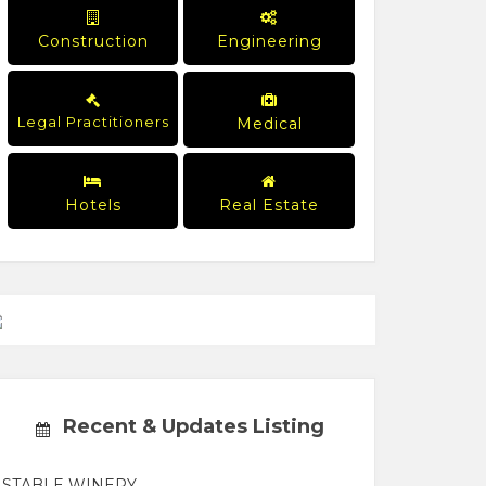
Construction
Engineering
Legal Practitioners
Medical
Hotels
Real Estate
Recent & Updates Listing
STABLE WINERY