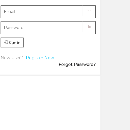
Sign in
New User?
Register Now
Forgot Password?