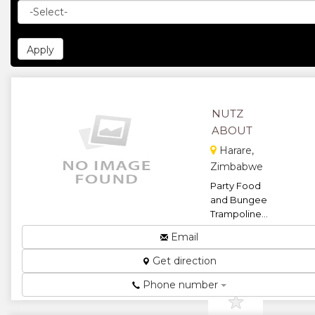
NUTZ
ABOUT
Harare,
Zimbabwe
Party Food
and Bungee
Trampoline...
★
★
Email
Get direction
★
★
Phone number
★