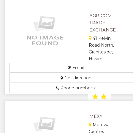
AGRICOM
TRADE
EXCHANGE
41 Kelvin
Road North,
Graniteside,
Harare,
Zimbabwe
Email
Agricom
Get direction
Trade
Exchange...
Phone number
★
★
★
★
MEXY
★
Murewa
Centre,