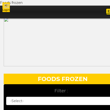
Foods frozen
Login
Ads
FOODS FROZEN
Filter :