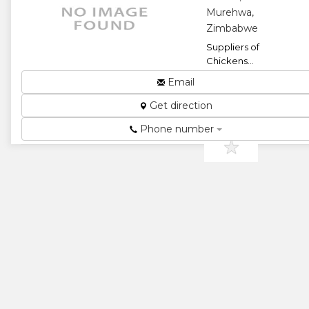
Murehwa,
Zimbabwe
Suppliers of
Chickens...
★
★
Email
Get direction
★
★
Phone number
★