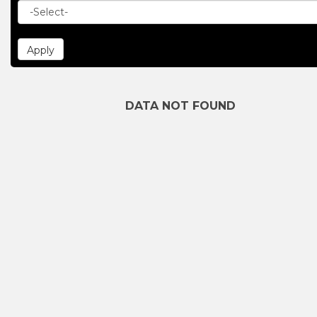
DATA NOT FOUND