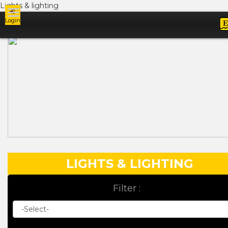
Lights & lighting
Login
Ads
LIGHTS & LIGHTING
Filter :