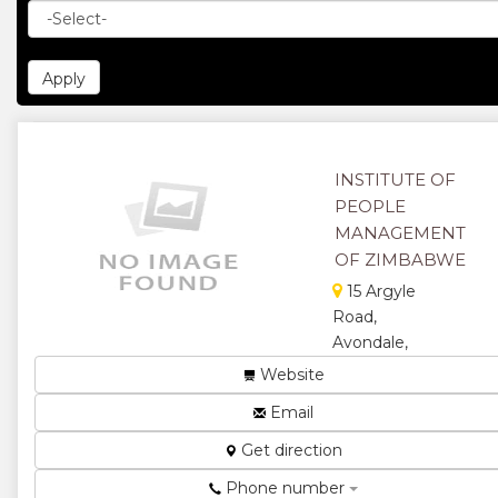
INSTITUTE OF
PEOPLE
MANAGEMENT
OF ZIMBABWE
15 Argyle
Road,
Avondale,
Harare,
Website
Zimbabwe
Email
The Value of
Membership
Get direction
is Priceless...
Phone number