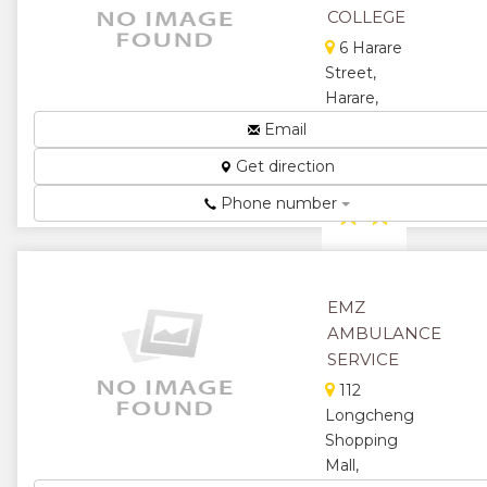
Courses,
COLLEGE
Secreterial
6 Harare
Diplomas,
Reservations
Street,
and Ticket...
Harare,
Zimbabwe
★
★
Email
Technical
Get direction
★
★
College...
Phone number
★
★
★
★
★
★
EMZ
AMBULANCE
SERVICE
112
Longcheng
Shopping
Mall,