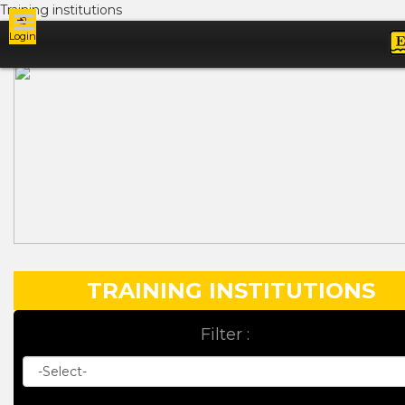
Training institutions
Login
Ads
TRAINING INSTITUTIONS
Filter :