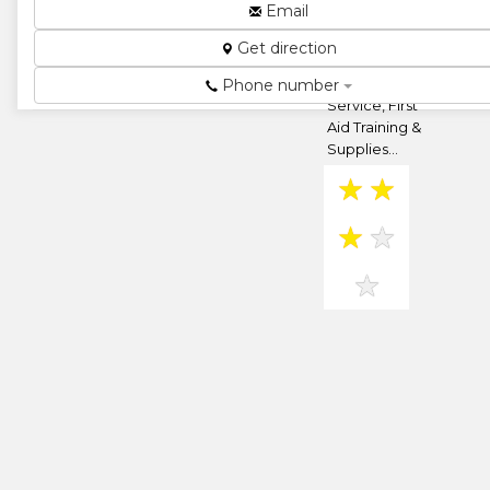
Belvedere,
Email
Harare,
Get direction
Zimbabwe
Ambulance
Phone number
Service, First
Aid Training &
Supplies...
★
★
★
★
★