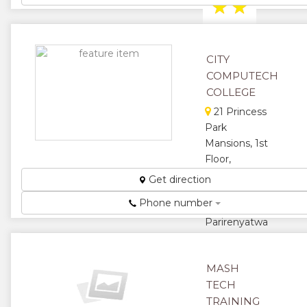
★
★
★
★
CITY
★
COMPUTECH
COLLEGE
21 Princess
Park
Mansions, 1st
Floor,
Leopold
Get direction
Takawira
Phone number
Ave/ S.
Parirenyatwa
Road
Specialist
MASH
Trainers in
Information
TECH
Technology
TRAINING