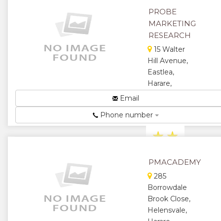
personalised
PROBE
digital ma...
MARKETING
★
★
RESEARCH
15 Walter
★
★
Hill Avenue,
Eastlea,
★
Harare,
Zimbabwe
Email
Profit in
Phone number
Knowledge...
★
★
★
★
PMACADEMY
★
285
Borrowdale
Brook Close,
Helensvale,