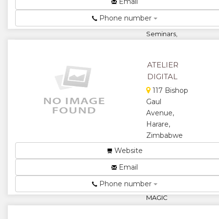
Email
Surveys,
Managerial
Phone number
Effectiveness
Seminars,
Performance
Improvement
Workshops &
ATELIER
Manag...
DIGITAL
★
★
117 Bishop
Gaul
★
★
Avenue,
Harare,
★
Zimbabwe
WE BELIEVE
Website
THAT WHEN
Email
YOU DO
THINGS WITH
Phone number
PASSION,
MAGIC
HAPPENS!
We provide a