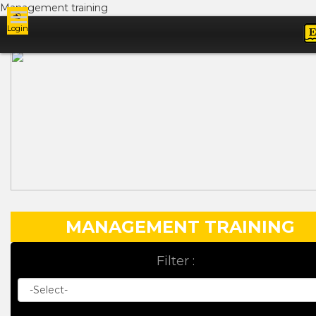
Management training
Login
Ads
MANAGEMENT TRAINING
Filter :