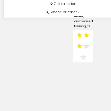
programmes
Get direction
at different
organisational
Phone number
levels,
customised
training, fa...
★
★
★
★
★