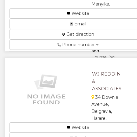
Manyika,
Harare,
Website
Zimbabwe
Email
Human
Capital,
Get direction
Training, Life
Phone number
Coaching
and
Counselling...
★
★
WJ REDDIN
★
★
&
ASSOCIATES
★
34 Downie
Avenue,
Belgravia,
Harare,
Zimbabwe
Website
Organizational