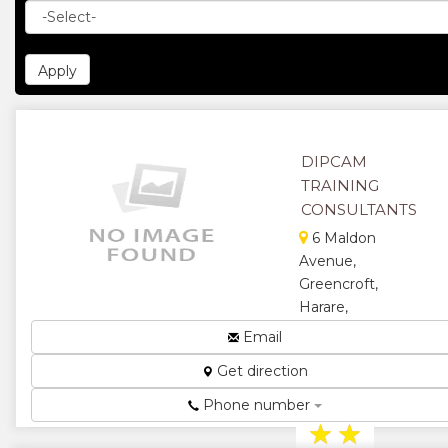
DIPCAM
TRAINING
CONSULTANTS
6 Maldon
Avenue,
Greencroft,
Harare,
Zimbabwe
Email
Management
Get direction
and Training
Consultants...
Phone number
★
★