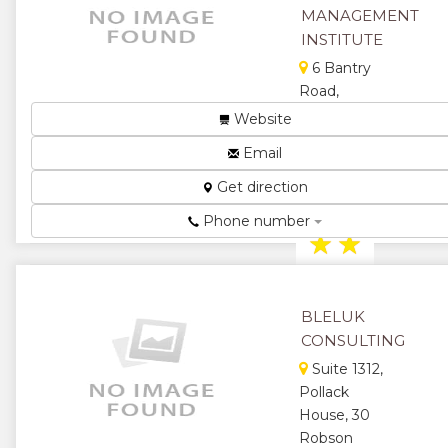
★
★
MANAGEMENT
INSTITUTE
★
6 Bantry
Road,
Alexandra
Website
Park, Harare,
Email
Zimbabwe
Get direction
Management
Institute...
Phone number
★
★
★
★
BLELUK
★
CONSULTING
Suite 1312,
Pollack
House, 30
Robson