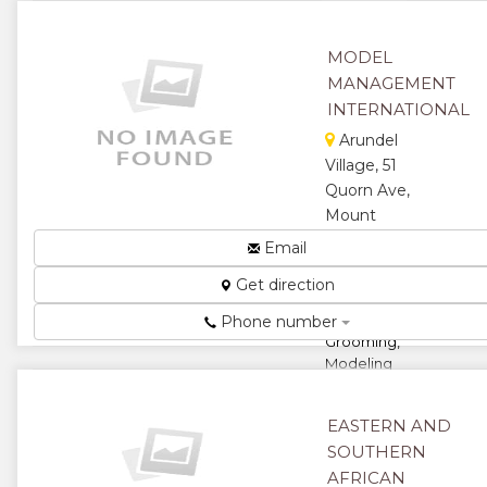
★
★
MODEL
★
MANAGEMENT
INTERNATIONAL
Arundel
Village, 51
Quorn Ave,
Mount
Pleasant,
Email
Harare,
Get direction
Zimbabwe
Elite
Phone number
Grooming,
Modeling
And Etiquette
Courses...
EASTERN AND
★
★
SOUTHERN
AFRICAN