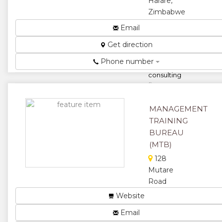
Harare,
Zimbabwe
Zimbabwes
Email
leading
Get direction
Project
Management
Phone number
training and
consulting
firm...
★
★
MANAGEMENT
TRAINING
★
★
BUREAU
★
(MTB)
128
Mutare
Road
MTB offers
Website
skills
Email
development