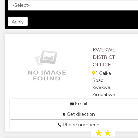
KWEKWE
DISTRICT
OFFICE
1 Gaika
Road,
Kwekwe,
Zimbabwe
District
Email
Education
Get direction
Administration
Office...
Phone number
★
★