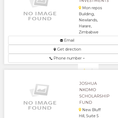
INVESTMENTS
Mon repos
Building,
Newlands,
Harare,
Zimbabwe
For all your
Email
educational
Get direction
material...
★
★
Phone number
★
★
★
JOSHUA
NKOMO
SCHOLARSHIP
FUND
New Bluff
Hill, Suite 5