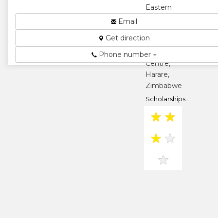
Eastern
Wing, David
Email
Frost Way,
Get direction
Eastgate
Shopping
Phone number
Centre,
Harare,
Zimbabwe
Scholarships...
★
★
★
★
★