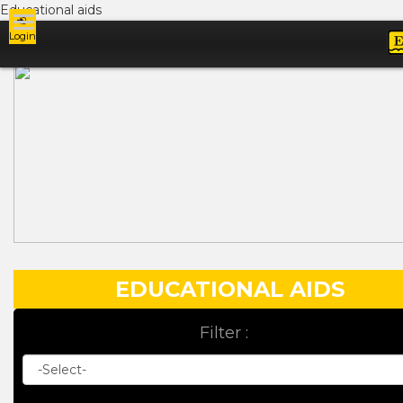
Educational aids
Login
Ads
EDUCATIONAL AIDS
Filter :