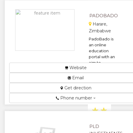
★
★
PADOBADO
★
Harare,
Zimbabwe
PadoBado is
an online
education
portal with an
aim to
Website
provide one-
stop solution
Email
for student as
well ...
Get direction
★
★
Phone number
★
★
★
PLD