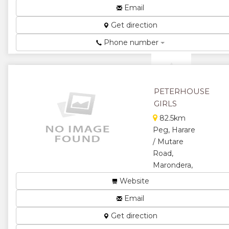
Colleges ...
Email
★
★
Get direction
★
★
Phone number
★
PETERHOUSE
GIRLS
82.5km
Peg, Harare
/ Mutare
Road,
Marondera,
Zimbabwe
Website
School...
Email
★
★
Get direction