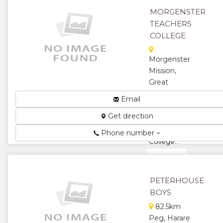
MORGENSTER
TEACHERS
COLLEGE
Morgenster
Mission,
Great
Zimbabwe
Email
Road,
Get direction
Masvingo,
Zimbabwe
Phone number
College...
★
★
★
★
PETERHOUSE
BOYS
★
82.5km
Peg, Harare