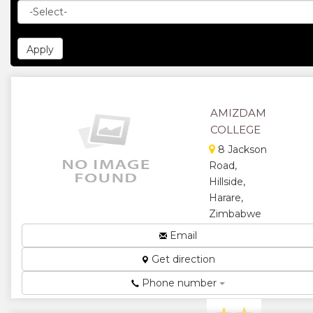
AMIZDAM
COLLEGE
8 Jackson
Road,
Hillside,
Harare,
Zimbabwe
Consultancy
Email
and
Get direction
Management
Training
Phone number
Institute...