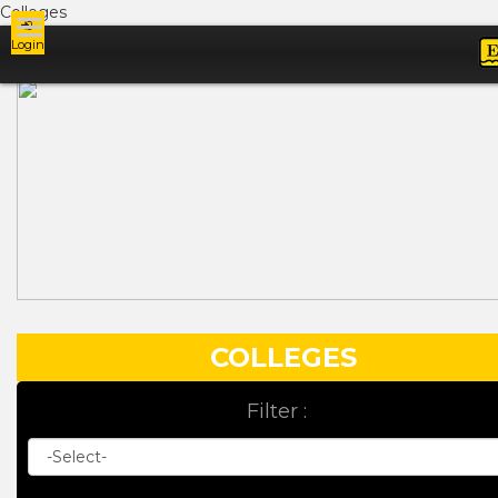
Colleges
Login
Ads
COLLEGES
Filter :