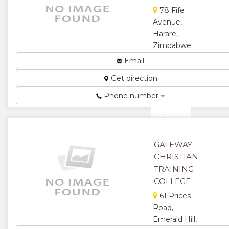
78 Fife
Avenue,
Harare,
Zimbabwe
Building a
Email
Firm
Get direction
Foundation...
★
★
Phone number
★
★
★
GATEWAY
CHRISTIAN
TRAINING
COLLEGE
61 Prices
Road,
Emerald Hill,