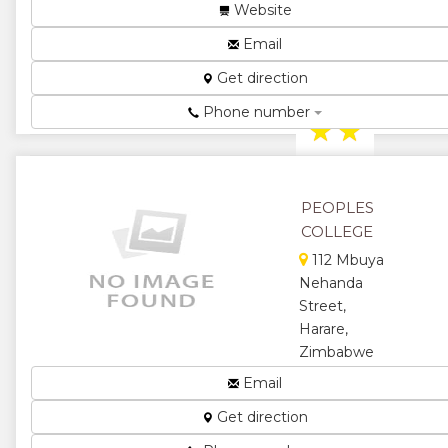
Harare,
Website
Zimbabwe
Email
Teacher
Training
Get direction
College...
Phone number
★
★
★
★
PEOPLES
★
COLLEGE
112 Mbuya
Nehanda
Street,
Harare,
Zimbabwe
Tutors to the
Email
Nation...
Get direction
★
★