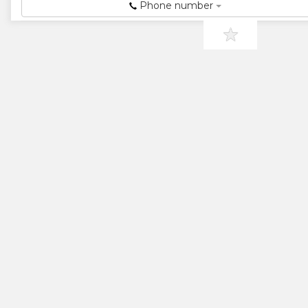
★
★
Phone number
★