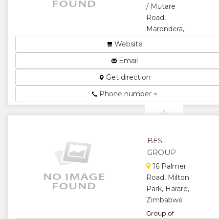
/ Mutare
Road,
Marondera,
Zimbabwe
Website
High School...
Email
★
★
Get direction
★
★
Phone number
★
BES
GROUP
16 Palmer
Road, Milton
Park, Harare,
Zimbabwe
Group of