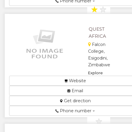
Phone number
★
★
★
QUEST
AFRICA
Falcon
College,
Esigodini,
Zimbabwe
Explore
Inspire
Website
Discover...
Email
★
★
Get direction
★
★
Phone number
★