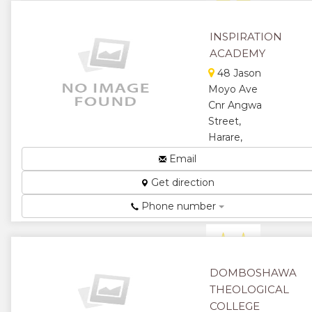
★
★
★
★
INSPIRATION
ACADEMY
★
48 Jason
Moyo Ave
Cnr Angwa
Street,
Harare,
Zimbabwe
Email
LCCI, IPMZ,
Get direction
IAC, SAAA,
CIS, HEXCO,
Phone number
& ICDL...
★
★
★
★
DOMBOSHAWA
THEOLOGICAL
★
COLLEGE