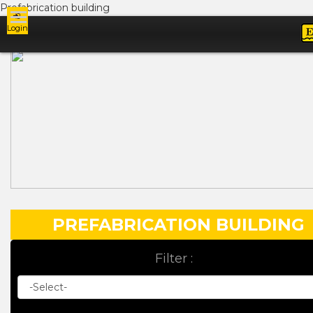
Prefabrication building
Login
Ads
PREFABRICATION BUILDING
Filter :