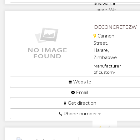
durawalls in
Harare. We
offer fix and
supply
DECONCRETEZW
services such
as ...
Cannon
Street,
★
★
Harare,
Zimbabwe
★
★
Manufacturer
★
of custom-
made
Website
precast
decorative
Email
concrete
Get direction
products....
★
★
Phone number
★
★