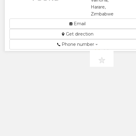
Vainona,
★
Harare,
Zimbabwe
Pre School...
Email
★
★
Get direction
Phone number
★
★
★