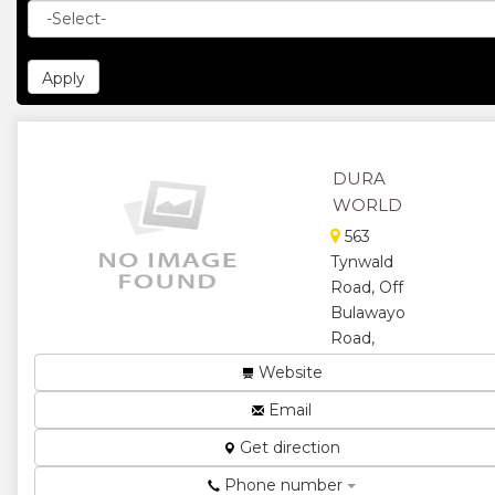
DURA
WORLD
563
Tynwald
Road, Off
Bulawayo
Road,
Harare,
Website
Zimbabwe
Email
Durawall
Construction.
Get direction
We
Phone number
manufacture