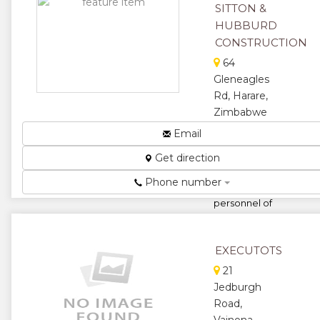
★
SITTON &
HUBBURD
CONSTRUCTION
64
Gleneagles
Rd, Harare,
Zimbabwe
We are a
Email
construction
Get direction
company
complimented
Phone number
by Technical
personnel of
combined
experience
over 40 yea...
EXECUTOTS
★
★
21
Jedburgh
★
★
Road,