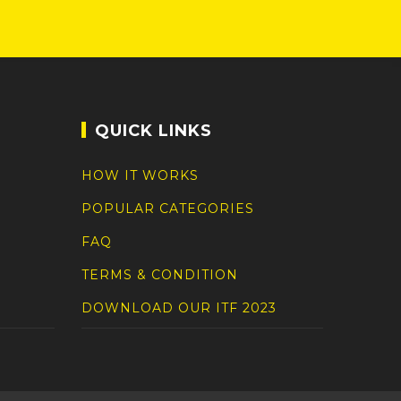
QUICK LINKS
HOW IT WORKS
POPULAR CATEGORIES
FAQ
TERMS & CONDITION
DOWNLOAD OUR ITF 2023