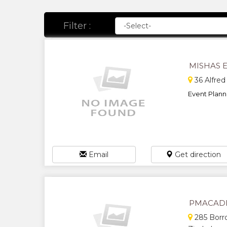
Filter :
MISHAS 
36 Alfred
Event Planni
Email
Get direction
PMACAD
285 Borro