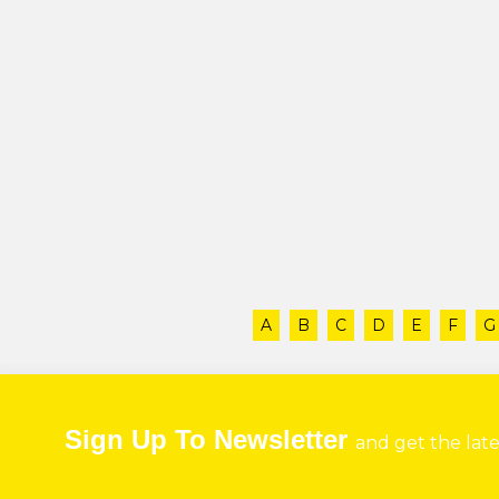
A
B
C
D
E
F
G
Sign Up To Newsletter
and get the lat