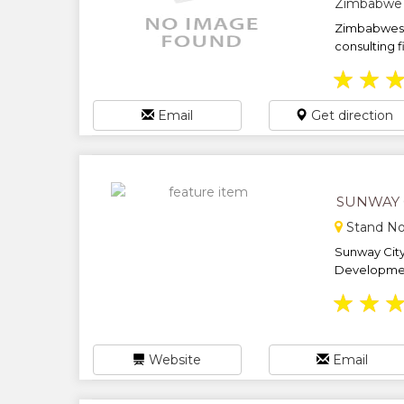
Zimbabwe
Zimbabwes 
consulting fi
★
★
Email
Get direction
SUNWAY 
Stand No
Sunway City 
Development
★
★
Website
Email