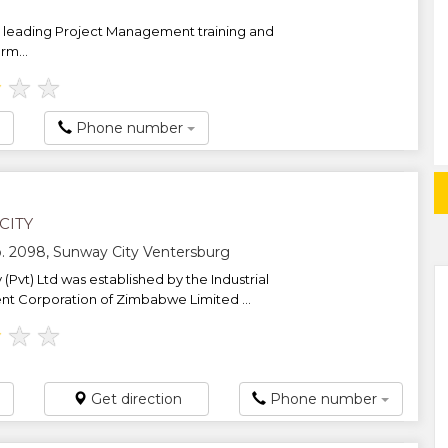
leading Project Management training and
rm...
★
★
★
Phone number
CITY
. 2098, Sunway City Ventersburg
(Pvt) Ltd was established by the Industrial
 Corporation of Zimbabwe Limited ...
★
★
★
Get direction
Phone number