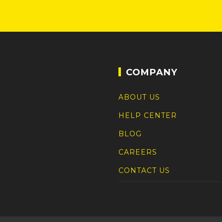
COMPANY
ABOUT US
HELP CENTER
BLOG
CAREERS
CONTACT US