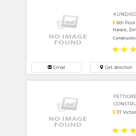
KUNDISO
6th Floor
Harare, Z
Constructio
★
★
Email
Get direction
PETTIGR
CONSTR
37 Victor
★
★