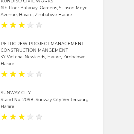
KUNDISO CIVIL WORKS
6th Floor Batanayi Gardens, 5 Jason Moyo
Avenue, Harare, Zimbabwe Harare
★
★
★
★
★
PETTIGREW PROJECT MANAGEMENT
CONSTRUCTION MANGEMENT
37 Victoria, Newlands, Harare, Zimbabwe
Harare
★
★
★
★
★
SUNWAY CITY
Stand No. 2098, Sunway City Ventersburg
Harare
★
★
★
★
★