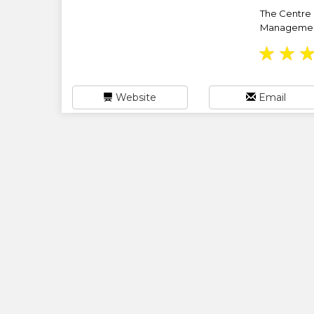
The Centre 
Management 
★
★
Website
Email