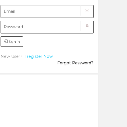
Sign in
New User?
Register Now
Forgot Password?