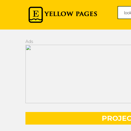
Ads
PROJE