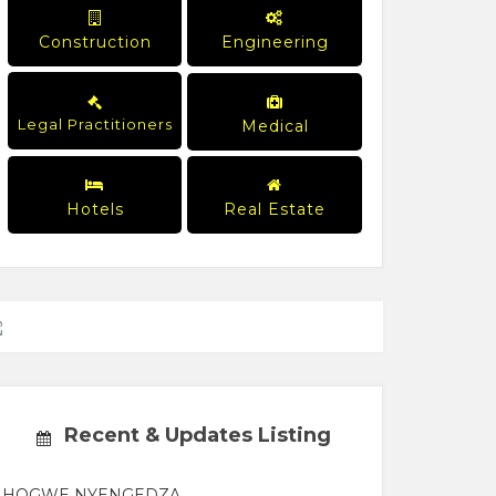
Construction
Engineering
Legal Practitioners
Medical
Hotels
Real Estate
Recent & Updates Listing
HOGWE NYENGEDZA