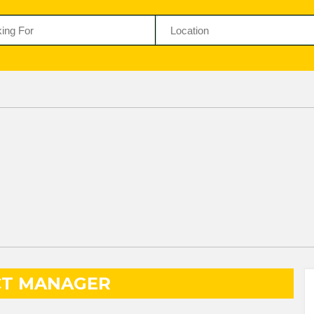
CT MANAGER