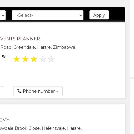
EVENTS PLANNER
 Road, Greendale, Harare, Zimbabwe
ng...
★
★
★
★
★
Phone number
EMY
wdale Brook Close, Helensvale, Harare,