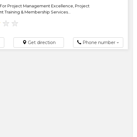
For Project Management Excellence, Project
Training & Membership Services...
★
★
★
Get direction
Phone number