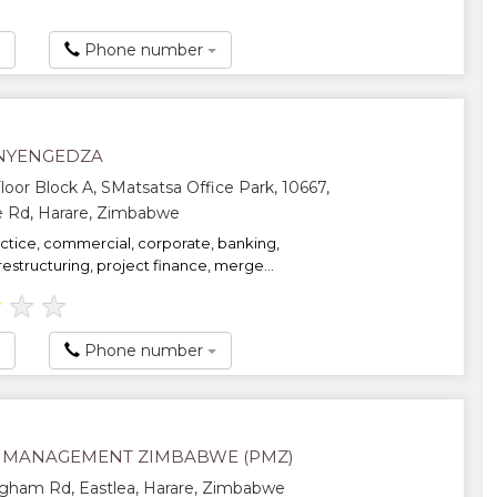
Phone number
NYENGEDZA
oor Block A, SMatsatsa Office Park, 10667,
e Rd, Harare, Zimbabwe
actice, commercial, corporate, banking,
restructuring, project finance, merge...
★
★
★
Phone number
 MANAGEMENT ZIMBABWE (PMZ)
gham Rd, Eastlea, Harare, Zimbabwe