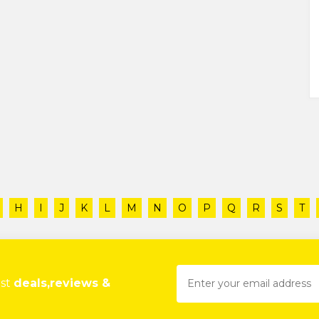
H
I
J
K
L
M
N
O
P
Q
R
S
T
est
deals,reviews &