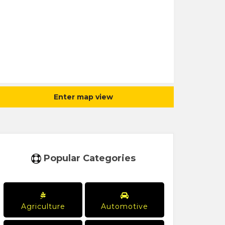
Enter map view
Popular Categories
Agriculture
Automotive