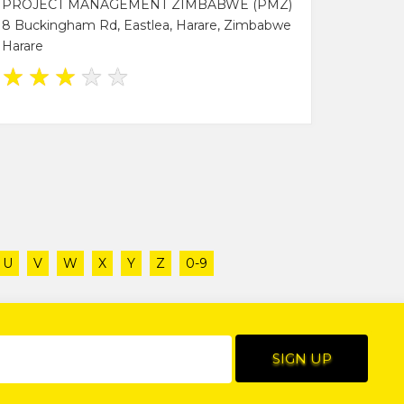
PROJECT MANAGEMENT ZIMBABWE (PMZ)
8 Buckingham Rd, Eastlea, Harare, Zimbabwe
Harare
★
★
★
★
★
U
V
W
X
Y
Z
0-9