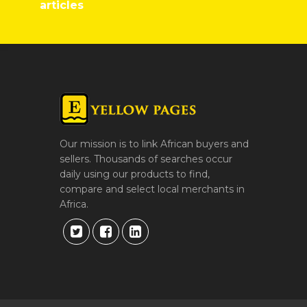
articles
Our mission is to link African buyers and
sellers. Thousands of searches occur
daily using our products to find,
compare and select local merchants in
Africa.