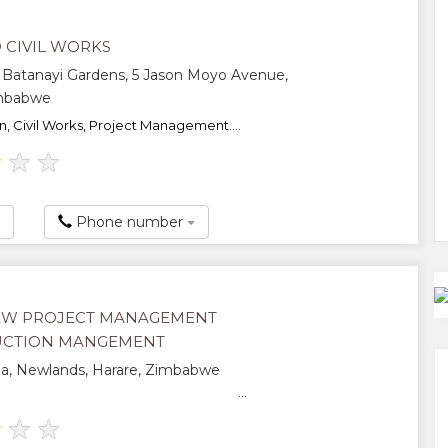
 CIVIL WORKS
 Batanayi Gardens, 5 Jason Moyo Avenue,
imbabwe
n, Civil Works, Project Management....
★
★
★
Phone number
EW PROJECT MANAGEMENT
UCTION MANGEMENT
ia, Newlands, Harare, Zimbabwe
...
★
★
★