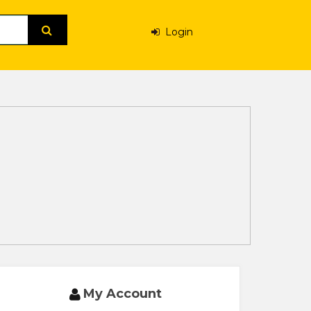
Login
My Account