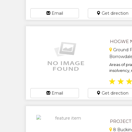
Email
Get direction
HOGWE 
Ground Fl
Borrowdal
Areas of pr
insolvency, 
★
★
Email
Get direction
PROJECT
8 Buckin