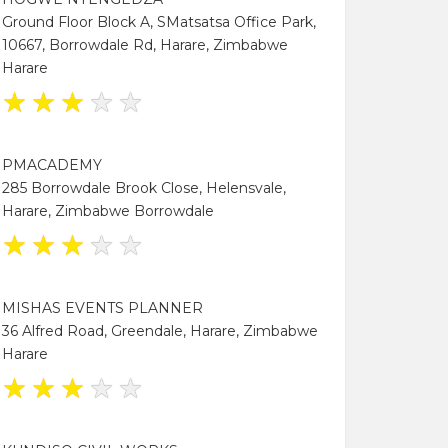
Ground Floor Block A, SMatsatsa Office Park,
10667, Borrowdale Rd, Harare, Zimbabwe
Harare
★
★
★
★
★
PMACADEMY
285 Borrowdale Brook Close, Helensvale,
Harare, Zimbabwe Borrowdale
★
★
★
★
★
MISHAS EVENTS PLANNER
36 Alfred Road, Greendale, Harare, Zimbabwe
Harare
★
★
★
★
★