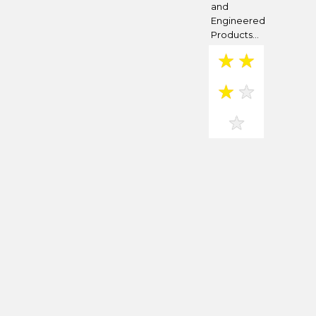
and
Engineered
Products...
★
★
★
★
★