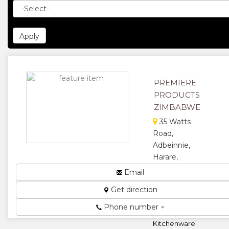
PREMIERE
PRODUCTS
ZIMBABWE
35 Watts
Road,
Adbeinnie,
Harare,
Zimbabwe
Email
Marble,
Get direction
Granite,
Fiberglass,
Phone number
Plastic,
Kitchenware