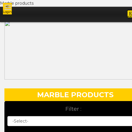
Marble products
Login
Ads
MARBLE PRODUCTS
Filter :