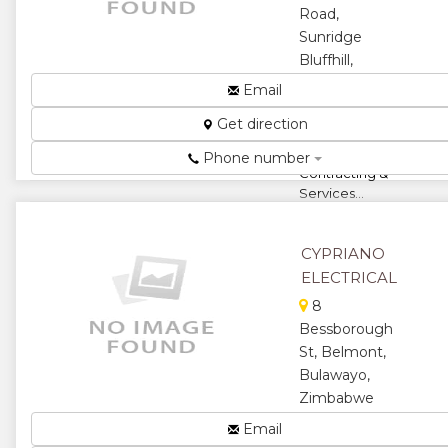
Road,
Sunridge
Bluffhill,
Harare,
Email
Zimbabwe
Get direction
Electrical
Company,
Phone number
Contracting &
Services...
★
★
CYPRIANO
★
★
ELECTRICAL
8
★
Bessborough
St, Belmont,
Bulawayo,
Zimbabwe
Electrical
Email
Contractors