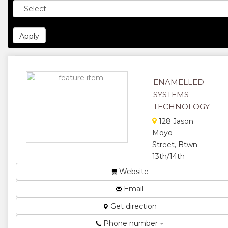
ENAMELLED
SYSTEMS
TECHNOLOGY
128 Jason
Moyo
Street, Btwn
13th/14th
Avenue, Box
Website
564 Famona
Email
The Leading
Electric,
Get direction
Lighting &
Phone number
Allied