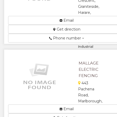
Crescent,
Graniteside,
Harare,
Zimbabwe
Email
Healing
Get direction
Elements,
Rewiring
Phone number
Plates,
Industrial
Stove
Plates...
MALLAGE
★
★
ELECTRIC
FENCING
★
★
443
★
Pachena
Road,
Marlborough,
Harare,
Email
Zimbabwe