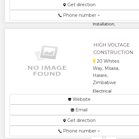
Get direction
for Mining,
Industrial,
Phone number
Domestic
Installation,
Sales
Distribution,
Motor Rewi...
HIGH VOLTAGE
★
★
CONSTRUCTION
20 Whites
★
★
Way, Msasa,
Harare,
★
Zimbabwe
Electrical
Construction...
Website
★
★
Email
★
★
Get direction
Phone number
★