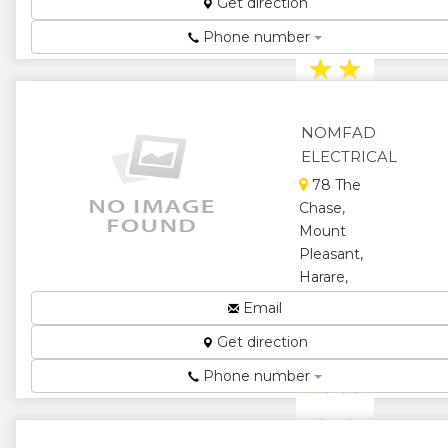
Get direction
Electric
Fencing...
Phone number
★
★
★
★
NOMFAD
★
ELECTRICAL
78 The
Chase,
Mount
Pleasant,
Harare,
Zimbabwe
Email
We are the
Get direction
Best...
Phone number
★
★
★
★