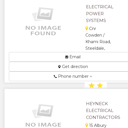
★
ELECTRICAL
POWER
SYSTEMS
Cnr
Cowden /
Khami Road,
Steeldale,
Bulawayo,
Email
Zimbabwe
Get direction
Electrical
Contractors...
Phone number
★
★
★
★
HEYNECK
★
ELECTRICAL
CONTRACTORS
15 Albury