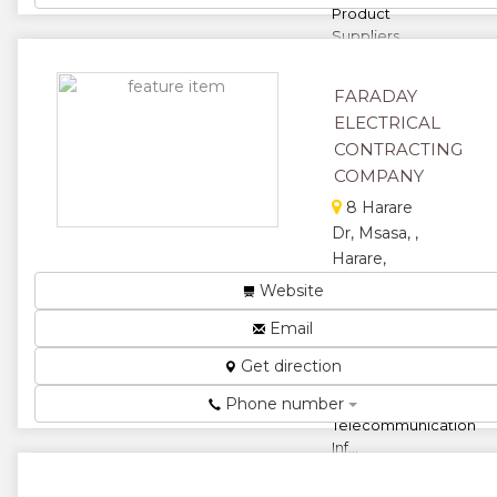
Product
Suppliers ...
★
★
FARADAY
★
★
ELECTRICAL
CONTRACTING
★
COMPANY
8 Harare
Dr, Msasa, ,
Harare,
Zimbabwe
Website
Electrical
Email
Engineering, High
and Low Voltage,
Get direction
Backup Systems,
Phone number
Solar Solutions,
Telecommunication
Inf...
★
★