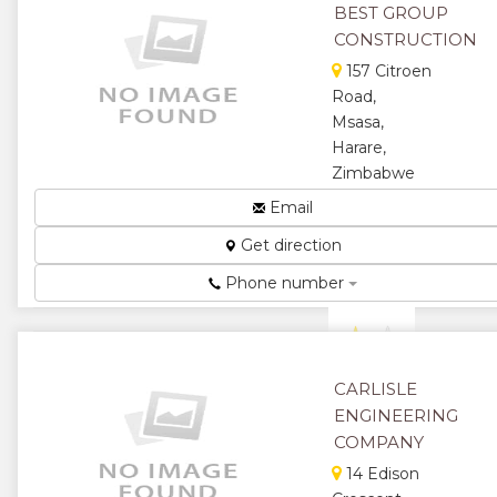
BEST GROUP
★
★
CONSTRUCTION
157 Citroen
★
Road,
Msasa,
Harare,
Zimbabwe
Telecommunication
Email
Infrastructure
Get direction
Construction...
★
★
Phone number
★
★
★
CARLISLE
ENGINEERING
COMPANY
14 Edison