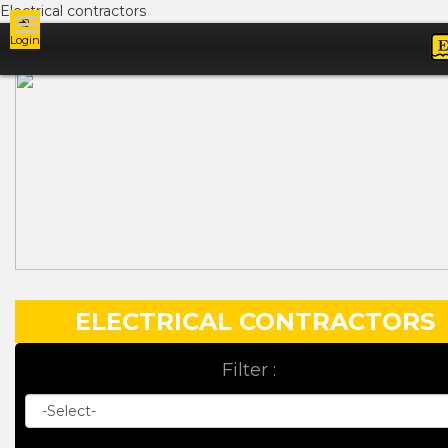
Electrical contractors
Login
Ads
ELECTRICAL CONTRACTORS
Filter :