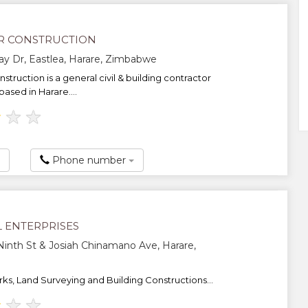
R CONSTRUCTION
y Dr, Eastlea, Harare, Zimbabwe
struction is a general civil & building contractor
ased in Harare....
★
★
★
Phone number
L ENTERPRISES
Ninth St & Josiah Chinamano Ave, Harare,
rks, Land Surveying and Building Constructions...
★
★
★