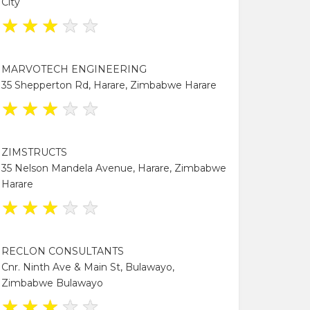
City
★
★
★
★
★
MARVOTECH ENGINEERING
35 Shepperton Rd, Harare, Zimbabwe Harare
★
★
★
★
★
ZIMSTRUCTS
35 Nelson Mandela Avenue, Harare, Zimbabwe
Harare
★
★
★
★
★
RECLON CONSULTANTS
Cnr. Ninth Ave & Main St, Bulawayo,
Zimbabwe Bulawayo
★
★
★
★
★