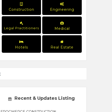
Construction
Engineering
Legal Practitioners
Medical
Hotels
Real Estate
Recent & Updates Listing
FROGMERGE CONSTRUCTION