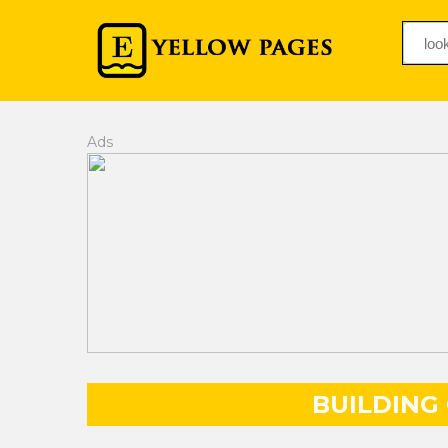
Ads
BUILDING