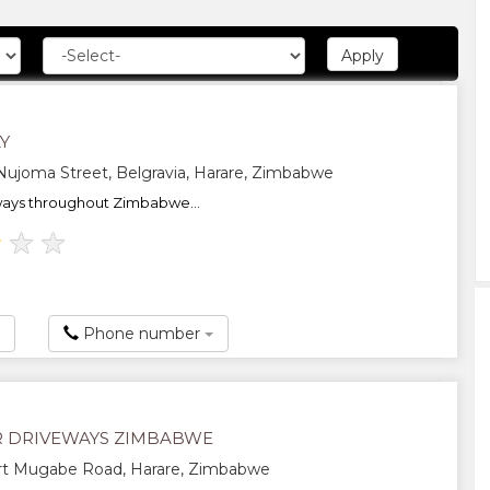
Y
ujoma Street, Belgravia, Harare, Zimbabwe
ways throughout Zimbabwe...
★
★
★
Phone number
R DRIVEWAYS ZIMBABWE
t Mugabe Road, Harare, Zimbabwe