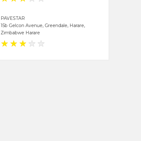
PAVESTAR
15b Gelcon Avenue, Greendale, Harare,
Zimbabwe Harare
★
★
★
★
★