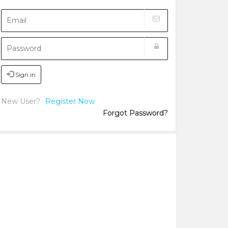
Sign in
New User?
Register Now
Forgot Password?