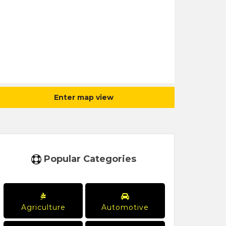
Enter map view
Popular Categories
Agriculture
Automotive