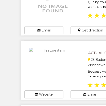
Quality-You
work, Drain
★
★
Email
Get direction
ACTUAL 
25 Baden
Zimbabwe
Because we 
for every cu
★
★
Website
Email