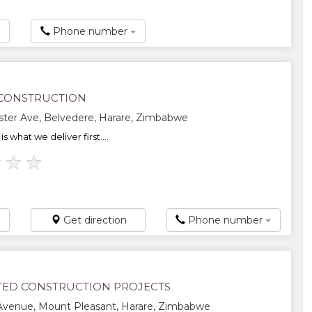
Phone number
CONSTRUCTION
ter Ave, Belvedere, Harare, Zimbabwe
is what we deliver first....
★
★
★
Get direction
Phone number
TED CONSTRUCTION PROJECTS
Avenue, Mount Pleasant, Harare, Zimbabwe