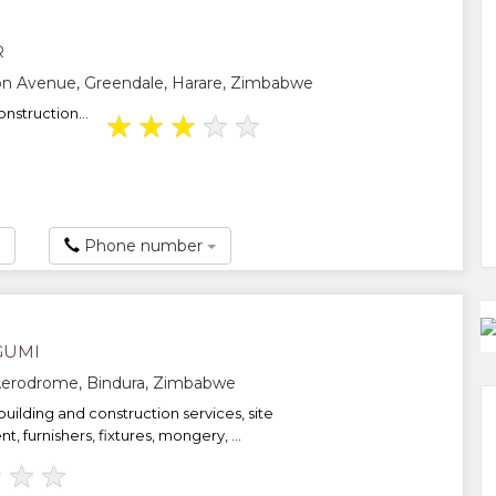
R
on Avenue, Greendale, Harare, Zimbabwe
nstruction...
★
★
★
★
★
Phone number
GUMI
Aerodrome, Bindura, Zimbabwe
 building and construction services, site
t, furnishers, fixtures, mongery, ...
★
★
★