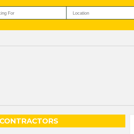
 CONTRACTORS