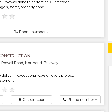
r Driveway done to perfection. Guaranteed
age systems, properly done...
★
★
★
Phone number
CONSTRUCTION
 Powell Road, Northend, Bulawayo,
deliver in exceptional ways on every project,
stomer....
★
★
★
Get direction
Phone number