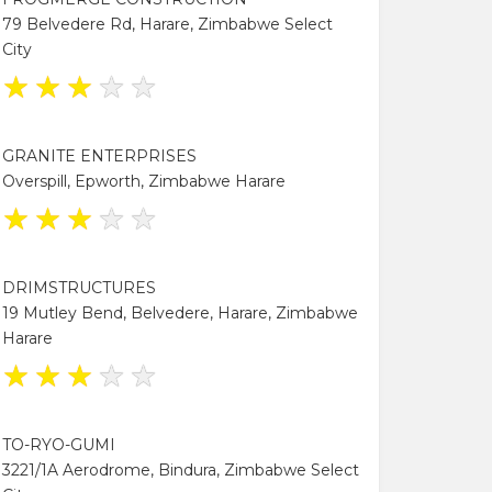
79 Belvedere Rd, Harare, Zimbabwe Select
City
★
★
★
★
★
GRANITE ENTERPRISES
Overspill, Epworth, Zimbabwe Harare
★
★
★
★
★
DRIMSTRUCTURES
19 Mutley Bend, Belvedere, Harare, Zimbabwe
Harare
★
★
★
★
★
TO-RYO-GUMI
3221/1A Aerodrome, Bindura, Zimbabwe Select