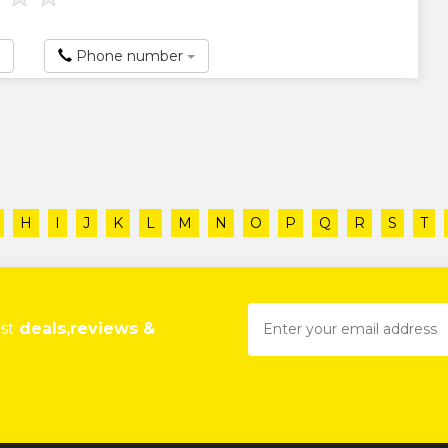
Phone number
H
I
J
K
L
M
N
O
P
Q
R
S
T
est
deals,reviews &