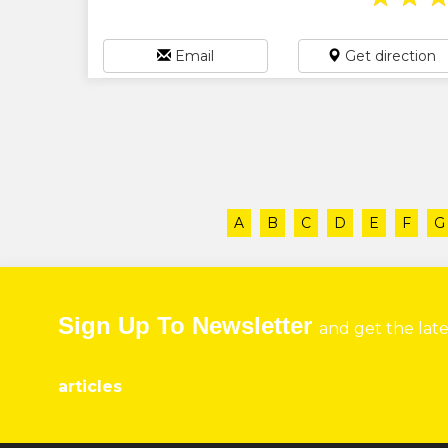
Email
Get direction
A
B
C
D
E
F
G
Sign Up To Newsletter
and get the lat
articles