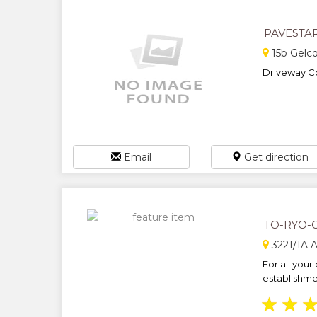
PAVESTA
15b Gelc
Driveway Co
Email
Get direction
TO-RYO-
3221/1A 
For all your
establishmen
★
★