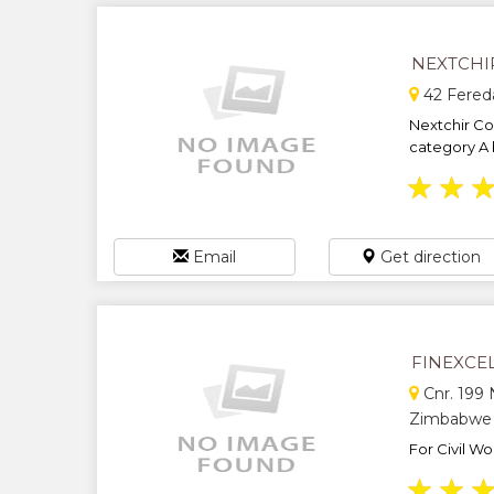
NEXTCHI
42 Fereda
Nextchir Con
category A b
★
★
Email
Get direction
FINEXCE
Cnr. 199 
Zimbabwe
For Civil Wo
★
★