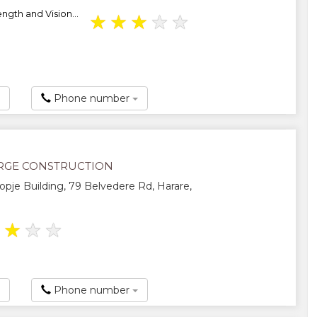
ength and Vision...
★
★
★
★
★
Phone number
GE CONSTRUCTION
Kopje Building, 79 Belvedere Rd, Harare,
★
★
★
★
Phone number