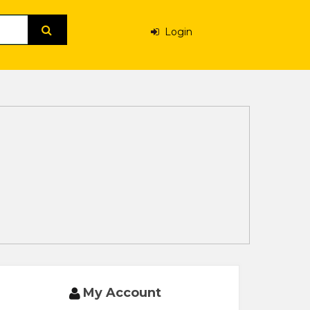
Login
My Account