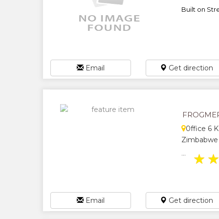
Built on Str
Email
Get direction
FROGMER
0ffice 6 
Zimbabwe
...
★
Email
Get direction