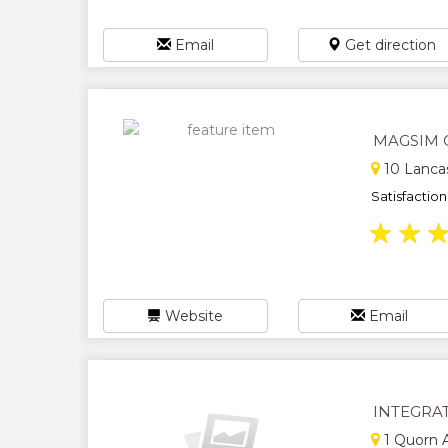
Email
Get direction
MAGSIM 
10 Lancas
Satisfaction 
★
★
Website
Email
INTEGRA
1 Quorn 