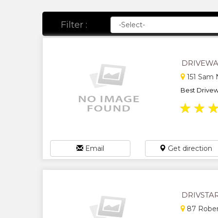
Filter :
DRIVEWA
151 Sam N
Best Drive
★
★
Email
Get direction
DRIVSTA
87 Rober