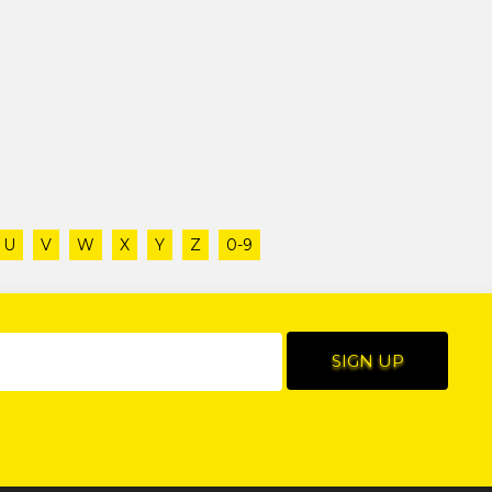
U
V
W
X
Y
Z
0-9