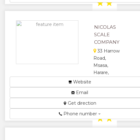
★
★
★
★
NICOLAS
★
SCALE
COMPANY
33 Harrow
Road,
Msasa,
Harare,
Zimbabwe
Website
Supply and
Email
repair of all
Weighing
Get direction
Equipment. ...
Phone number
★
★
★
★