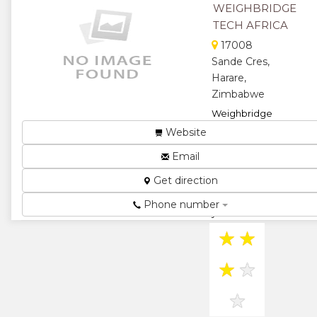
WEIGHBRIDGE
★
TECH AFRICA
17008
Sande Cres,
Harare,
Zimbabwe
Weighbridge
Tech Africa is
Website
the preferred
Email
provider of
weighing
Get direction
products in
Africa. With 18
Phone number
years of i...
★
★
★
★
★