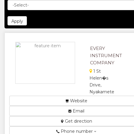
EVERY
INSTRUMENT
COMPANY
1 St
Helen�s
Drive,
Nyakamete
Industrial
Website
Sites
Email
Scales and
measuring
Get direction
machines ...
Phone number