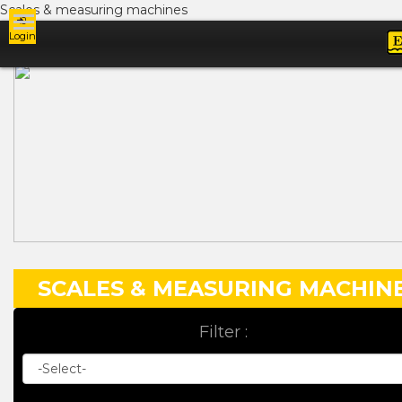
Scales & measuring machines
Login
Ads
SCALES & MEASURING MACHIN
Filter :