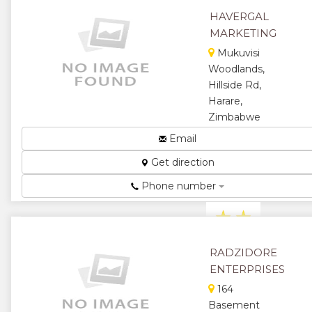
★
★
HAVERGAL
MARKETING
★
Mukuvisi
Woodlands,
Hillside Rd,
Harare,
Zimbabwe
Importers
Email
and
Get direction
Distributors
of FMCG
Phone number
Brands...
★
★
★
★
RADZIDORE
ENTERPRISES
★
164
Basement