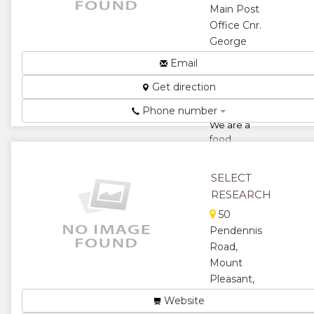
Main Post
Office Cnr.
George
Silundika/Innez
Email
Terez Ave,
Get direction
Harare,
Zimbabwe
Phone number
We are a
food
processing
and product
SELECT
marketing
RESEARCH
company and
specializes in
50
the
Pendennis
marketing of
Road,
food prod...
Mount
★
★
Pleasant,
Harare,
Website
★
★
Zimbabwe