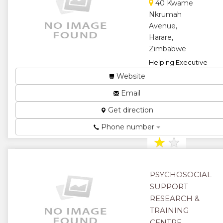
40 Kwame
Nkrumah
Avenue,
Harare,
Zimbabwe
Helping Executive
business
Website
owners,Entrepreneurs,
with internet
Email
marketing...
Get direction
★
★
Phone number
★
★
★
PSYCHOSOCIAL
SUPPORT
RESEARCH &
TRAINING
CENTRE