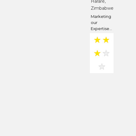
Harare,
Zimbabwe
Marketing
our
Expertise...
★
★
★
★
★