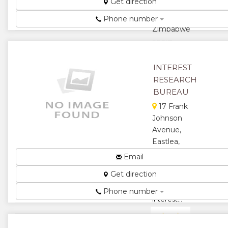
Get direction
St,
Bulawayo,
Phone number
Zimbabwe
PPRIZ...
★
★
INTEREST
RESEARCH
★
★
BUREAU
★
17 Frank
Johnson
Avenue,
Eastlea,
Harare,
Email
Zimbabwe
Get direction
We
Recalculate
Phone number
Interest...
★
★