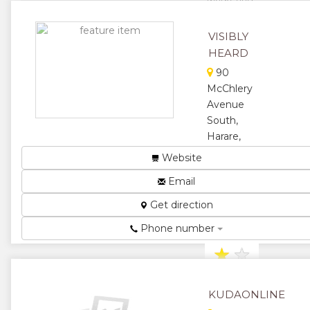
Zimbabwe
drives sales
VISIBLY
and profit
HEARD
through
Digital
90
Marketing
McChlery
(Google and
Avenue
YouTube
South,
ads...
Harare,
★
★
Zimbabwe
Website
Marketing,
★
★
Email
Advertising &
Disigning...
★
Get direction
★
★
Phone number
★
★
★
KUDAONLINE