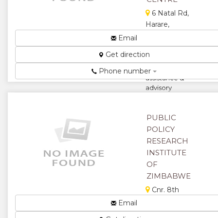
6 Natal Rd,
Harare,
Zimbabwe
Email
PSRTCentre
Get direction
provides
technical
Phone number
assistance &
advisory
services for
development
organisations...
PUBLIC
POLICY
★
★
RESEARCH
INSTITUTE
★
★
OF
★
ZIMBABWE
Cnr. 8th
Avenue &
Email
Jason Moyo