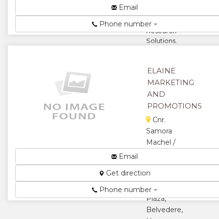
Email
For Ultimate
★
Actionable
Phone number
Research
Solutions.
Specialist in
Marketing
Research,
ELAINE
Social,
MARKETING
Economic
AND
and H...
PROMOTIONS
★
★
Cnr.
Samora
★
★
Machel /
Mutley
Email
★
Bend , Suite
Get direction
206
Longcheng
Phone number
Plaza,
Belvedere,