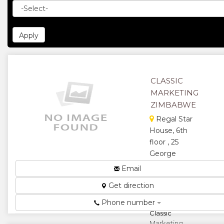
CLASSIC
MARKETING
ZIMBABWE
Regal Star
House, 6th
floor , 25
George
Silundika
Email
Avenue,
Get direction
Harare,
Zimbabwe
Phone number
Classic
Marketing