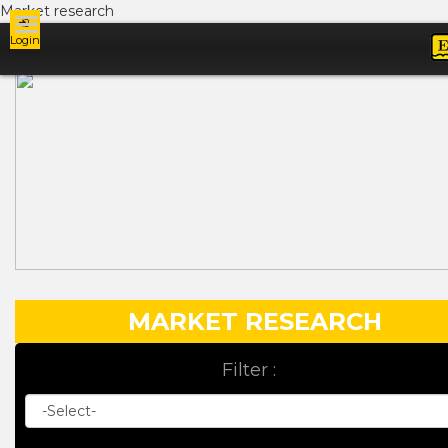
Market research
Login
Ads
MARKET RESEARCH
Filter :