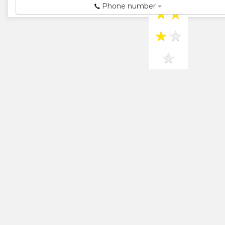
Phone number
★
★
★
★
★