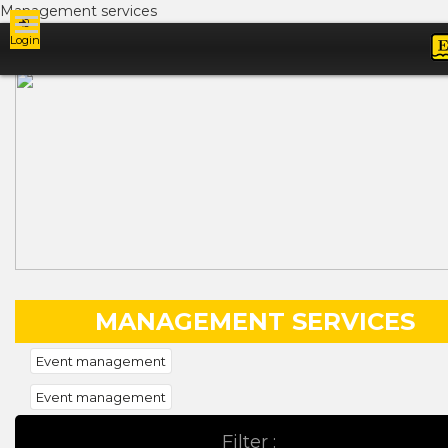
Management services
Login
Ads
MANAGEMENT SERVICES
Event management
Event management
Filter :