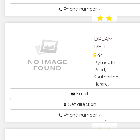
and Training
Consultants...
Phone number
★
★
★
★
DREAM
★
DELI
44
Plymouth
Road,
Southerton,
Harare,
Zimbabwe
Email
Deli, Take
Get direction
Away and
Events
Phone number
Management...
★
★