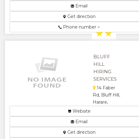
Harare,
Email
Zimbabwe
Equipment
Get direction
Hire ...
Phone number
★
★
★
★
BLUFF
★
HILL
HIRING
SERVICES
14 Faber
Rd, Bluff Hill,
Harare,
Zimbabwe
Website
Hiring
Email
Specialists and
Event
Get direction
Management....