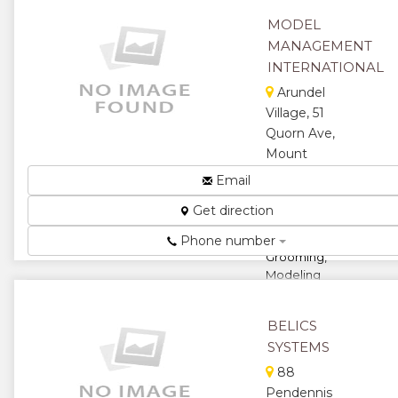
...
MODEL
★
★
MANAGEMENT
INTERNATIONAL
★
★
Arundel
Village, 51
★
Quorn Ave,
Mount
Pleasant,
Email
Harare,
Get direction
Zimbabwe
Elite
Phone number
Grooming,
Modeling
And Etiquette
Courses...
BELICS
★
★
SYSTEMS
88
★
★
Pendennis