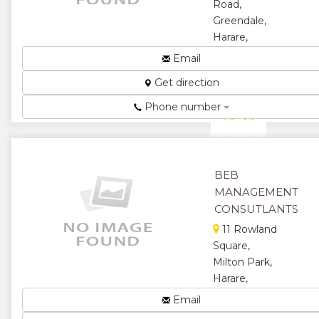
Road,
Greendale,
Harare,
Zimbabwe
Email
Event
Get direction
Planning...
Phone number
★
★
★
★
★
BEB
MANAGEMENT
CONSUTLANTS
11 Rowland
Square,
Milton Park,
Harare,
Zimbabwe
Email
For All Your