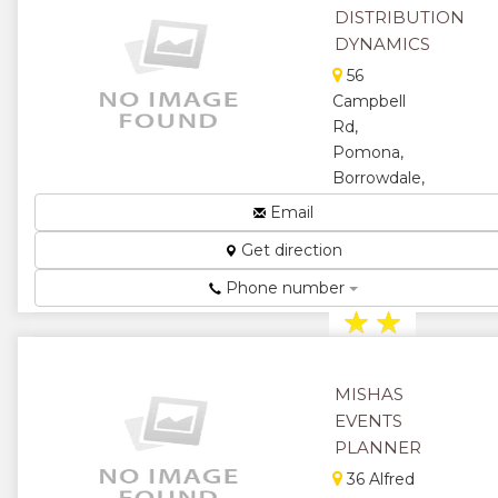
★
★
DISTRIBUTION
DYNAMICS
★
56
Campbell
Rd,
Pomona,
Borrowdale,
Harare,
Email
Zimbabwe
Get direction
For Total Brand
Management...
Phone number
★
★
★
★
MISHAS
★
EVENTS
PLANNER
36 Alfred