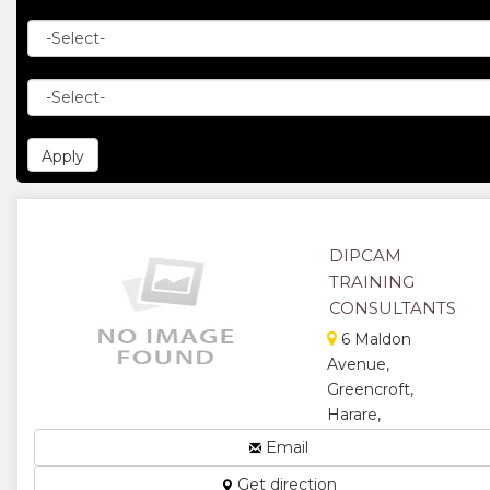
DIPCAM
TRAINING
CONSULTANTS
6 Maldon
Avenue,
Greencroft,
Harare,
Zimbabwe
Email
Management
Get direction