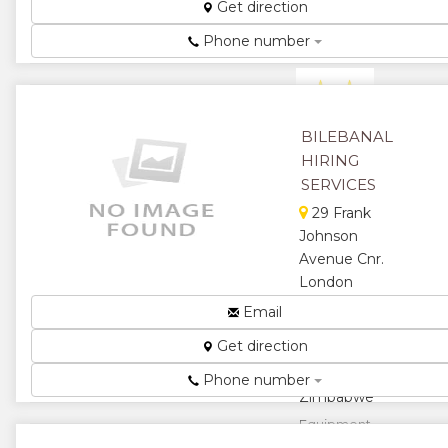
Get direction
Human
Resource
Phone number
Services...
★
★
★
★
BILEBANAL
HIRING
★
SERVICES
29 Frank
Johnson
Avenue Cnr.
London
Deerry
Email
Avenue
Get direction
Eastlea,
Harare,
Phone number
Zimbabwe
Equipment
Hire / Decor