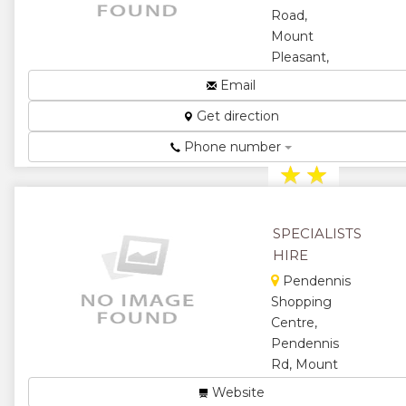
Road,
★
Mount
Pleasant,
Harare,
Email
Zimbabwe
Get direction
Records
Management...
Phone number
★
★
★
★
SPECIALISTS
★
HIRE
Pendennis
Shopping
Centre,
Pendennis
Rd, Mount
Pleasant,
Website