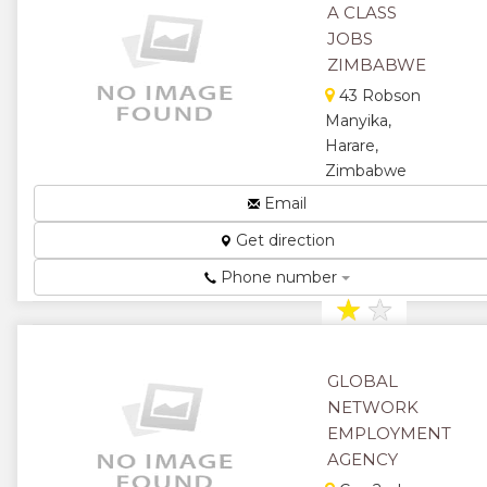
A CLASS
JOBS
ZIMBABWE
43 Robson
Manyika,
Harare,
Zimbabwe
Employment
Email
Agency...
Get direction
★
★
Phone number
★
★
★
GLOBAL
NETWORK
EMPLOYMENT
AGENCY