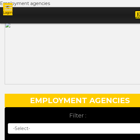
Employment agencies
Login
Ads
EMPLOYMENT AGENCIES
Filter :