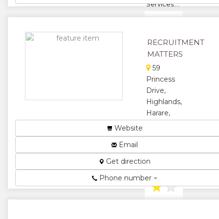
Services....
★
★
★
★
RECRUITMENT
MATTERS
★
59
Princess
Drive,
Highlands,
Harare,
Zimbabwe
Website
Recruitment
Email
Agency...
Get direction
★
★
Phone number
★
★
★