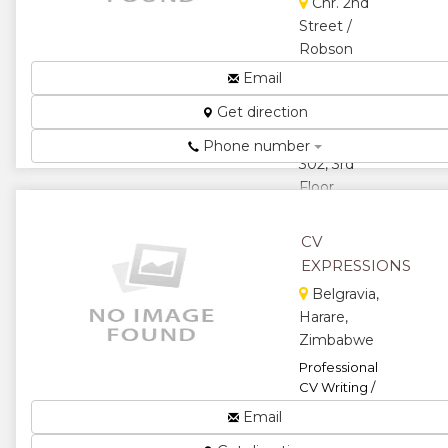
Cnr. 2nd
Street /
Robson
Manyika
Email
Avenue,
Get direction
Merchant
House, Suite
Phone number
302, 3rd
Floor,
Harare,
Zimbabwe
CV
Employment
EXPRESSIONS
Agency...
Belgravia,
★
★
Harare,
Zimbabwe
★
★
Professional
CV Writing /
★
Formatting...
Email
★
★