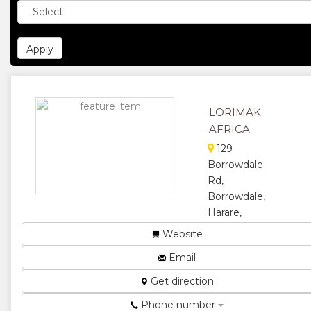
LORIMAK
AFRICA
129
Borrowdale
Rd,
Borrowdale,
Harare,
Zimbabwe
Website
Human
Email
Resources,
Employment
Get direction
Agency,
Recruitment
Phone number