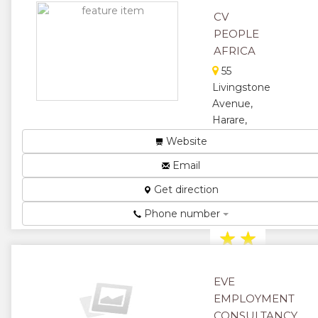
★
CV
PEOPLE
AFRICA
55
Livingstone
Avenue,
Harare,
Zimbabwe
Website
Talent
Email
Acquisition
and
Get direction
Recruitment
Specialist...
Phone number
★
★
★
★
EVE
★
EMPLOYMENT
CONSULTANCY