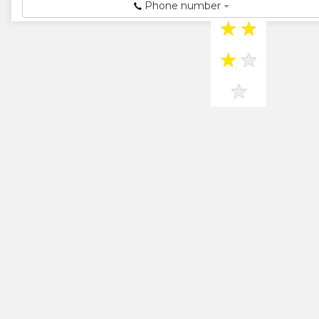
Agency...
Phone number
★
★
★
★
★