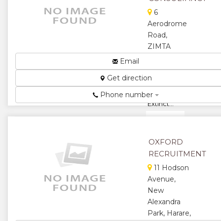
6
Aerodrome
Road,
ZIMTA
House,
Email
Mutare,
Get direction
Zimbabwe
Distinct or
Phone number
Extinct...
★
★
★
★
OXFORD
RECRUITMENT
★
11 Hodson
Avenue,
New
Alexandra
Park, Harare,