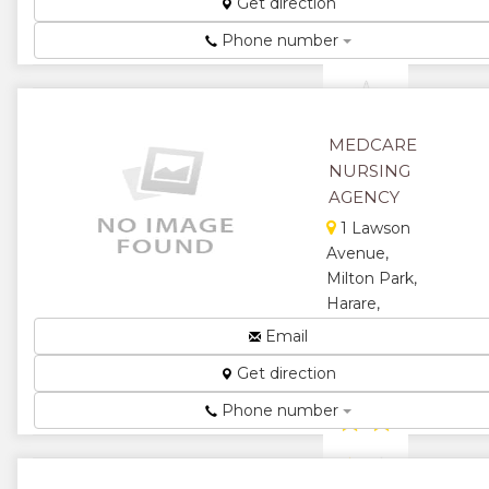
Get direction
★
★
Phone number
★
MEDCARE
NURSING
AGENCY
1 Lawson
Avenue,
Milton Park,
Harare,
Zimbabwe
Email
Nursing
Get direction
Agency...
Phone number
★
★
★
★