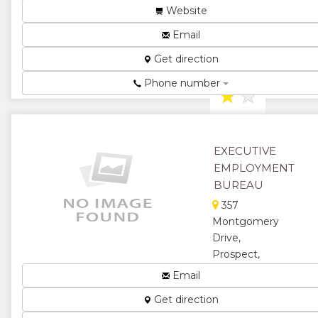
Zimbabwe
Website
Employment
Email
Agency...
Get direction
★
★
Phone number
★
★
★
EXECUTIVE
EMPLOYMENT
BUREAU
357
Montgomery
Drive,
Prospect,
Harare,
Email
Zimbabwe
Get direction
Employment