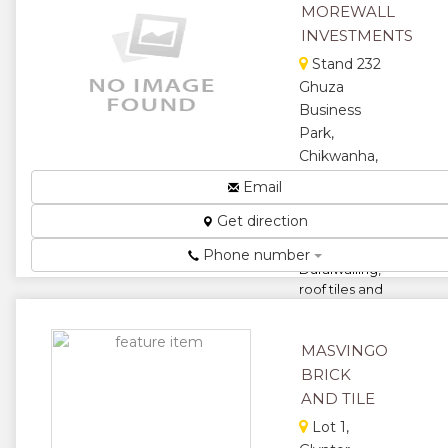
MOREWALL
garages,
fact...
INVESTMENTS
★
★
Stand 232
Ghuza
★
★
Business
Park,
★
Chikwanha,
Chitungwiza,
Email
Zimbabwe
Get direction
Manufacturers
of
Phone number
Duralwalling,
roof tiles and
cement
compressed
bricks...
MASVINGO
BRICK
★
★
AND TILE
★
★
Lot 1,