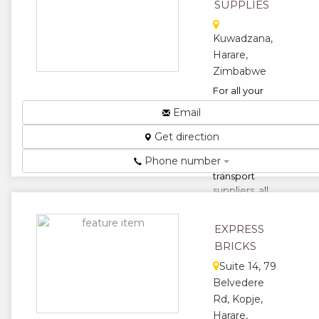
and, and
SUPPLIES
pitsand...
Kuwadzana,
★
★
Harare,
★
★
Zimbabwe
For all your
★
building
Email
materials,
commons,
Get direction
semi-
Phone number
common,
transport
suppliers, all
construction,
renova...
EXPRESS
★
★
BRICKS
Suite 14, 79
★
★
Belvedere
Rd, Kopje,
★
Harare,