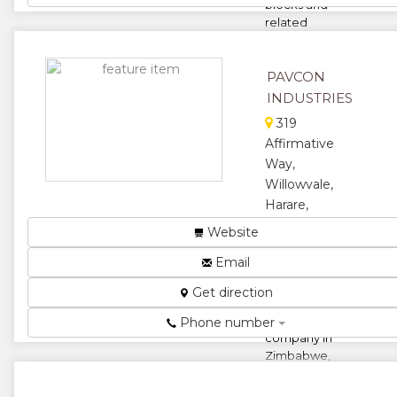
blocks and
related
concrete
build...
PAVCON
★
★
INDUSTRIES
★
★
319
Affirmative
★
Way,
Willowvale,
Harare,
Zimbabwe
Website
Pavcon
Email
construction
is a
Get direction
registered
construction
Phone number
company in
Zimbabwe,
We build
houses,