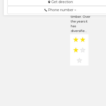
Get direction
began as a
merchandiser
Phone number
of glass and
timber. Over
the years it
has
diversifie...
★
★
★
★
★