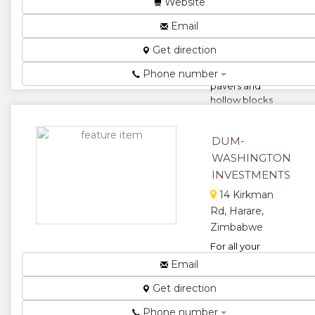
Website
Cement
Email
common
bricks,
Get direction
Interlocking
pavers,
Phone number
pavers and
hollow blocks
load bearing
cement
DUM-
bricks,
ceme...
WASHINGTON
INVESTMENTS
★
★
14 Kirkman
★
★
Rd, Harare,
Zimbabwe
★
For all your
Bricks,
Email
commons,
Get direction
semi-
common, pit
Phone number