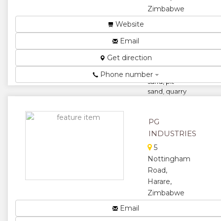
Zimbabwe
We
Website
manufacture
Email
common
bricks, quarry
Get direction
stones, face
bricks, river
Phone number
sand, pit
sand, quarry
dustÂ and g...
★
★
PG
INDUSTRIES
★
★
5
Nottingham
★
Road,
Harare,
Zimbabwe
PG Industries
Email
Zimbabwe