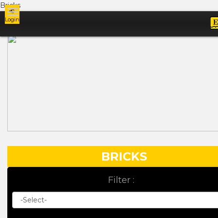
Bricks
Login
Ads
BRICKS
Filter :