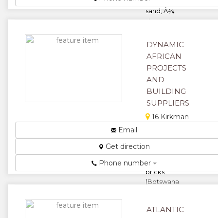
sand, river
sand, Â¾
stones,
quarry dust,
coal rubb...
DYNAMIC
★
★
AFRICAN
PROJECTS
★
★
AND
BUILDING
★
SUPPLIERS
16 Kirkman
Rd, Harare,
Email
Zimbabwe
Get direction
We supply a
wide range of
Phone number
bricks
(Botswana
face, special
commons),
ATLANTIC
stones, rivers