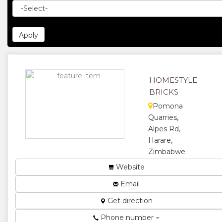
HOMESTYLE
BRICKS
Pomona
Quarries,
Alpes Rd,
Harare,
Zimbabwe
Home Style is
Website
the leading
Email
manufacturer
of concrete
Get direction
bricks,
pavers,
Phone number