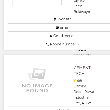
Glyntor
★
Farm
Bulawayo
Rd,
Website
Masvingo,
Email
Zimbabwe
Our core
Get direction
business is to
Phone number
mine and
process
granite into
various sizes
for use by the
CEMENT
construction
TECH
indu...
556
★
★
Damba
Road, Ruwa
★
★
Industrial
Site, Ruwa,
★
Zimbabwe