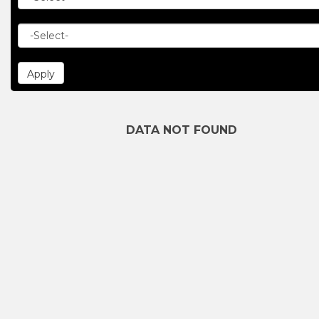
DATA NOT FOUND