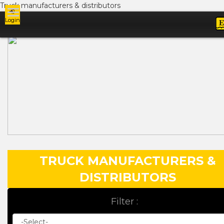
Truck manufacturers & distributors
Login
Ads
TRUCK MANUFACTURERS &
DISTRIBUTORS
Filter :