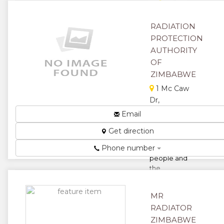
★
★
★
RADIATION
PROTECTION
AUTHORITY
OF
ZIMBABWE
1 Mc Caw
Dr,
Avondale,
Email
Harare,
Get direction
Zimbabwe
Phone number
Protecting
people and
the
environment
from
MR
radiation
RADIATOR
effects...
ZIMBABWE