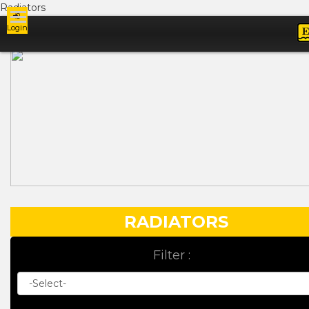
Radiators
Login
Ads
RADIATORS
Filter :