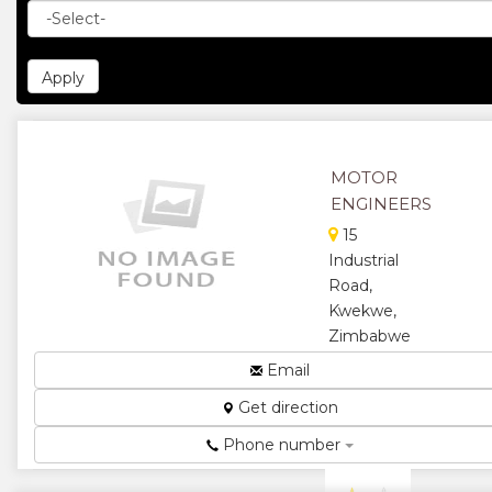
MOTOR
ENGINEERS
15
Industrial
Road,
Kwekwe,
Zimbabwe
Radiator and
Email
motor
Get direction
repairs...
★
★
Phone number