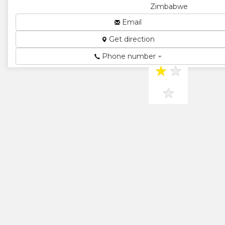
Zimbabwe
Radiator
Email
Specialists...
Get direction
★
★
Phone number
★
★
★