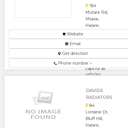
★
★
184
★
★
Mutare Rd,
Msasa,
★
Harare,
Zimbabwe
Website
We supply
Email
Radiators,
Top tanks,
Get direction
cores,
coolers and
Phone number
caps for all
vehicles.
From heavy-
duty trucks
DAVIDS
and...
RADIATORS
★
★
84
Lorraine Dr,
★
★
Bluff Hill,
★
Harare,