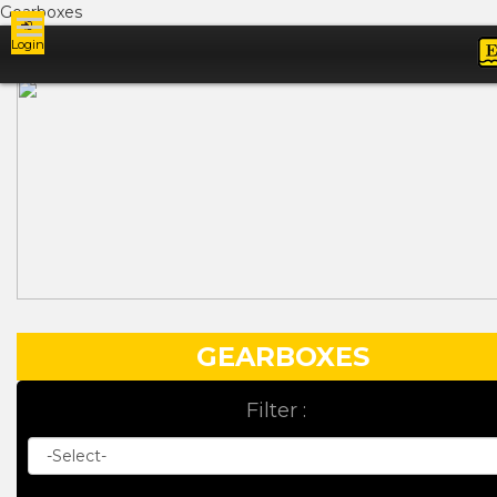
Gearboxes
Login
Ads
GEARBOXES
Filter :