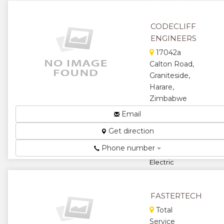
★
★
★
CODECLIFF
ENGINEERS
17042a
Calton Road,
Graniteside,
Harare,
Zimbabwe
Manufacture
Email
and Repair
Get direction
Gearboxes,
Sprockets,
Phone number
Gear Pulleys,
Electric
Motor
Rewinding,
Servicing and
FASTERTECH
R...
Total
★
★
Service