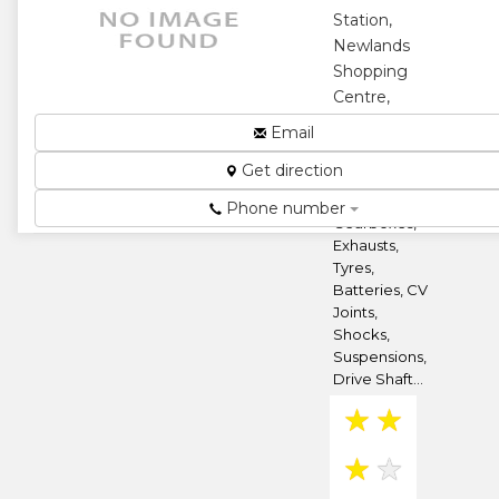
Station,
★
★
Newlands
Shopping
★
Centre,
Harare,
Email
Zimbabwe
Get direction
Engine
Overhauls,
Phone number
Gearboxes,
Exhausts,
Tyres,
Batteries, CV
Joints,
Shocks,
Suspensions,
Drive Shaft...
★
★
★
★