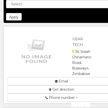
GEAR
TECH
36 Josiah
Chinamano
Road,
Bulawayo,
Zimbabwe
Gears for
Email
Manufacturing
Get direction
Machines...
★
★
Phone number