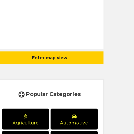
Enter map view
Popular Categories
Agriculture
Automotive