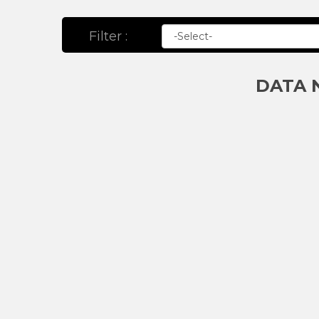
Filter :
DATA 