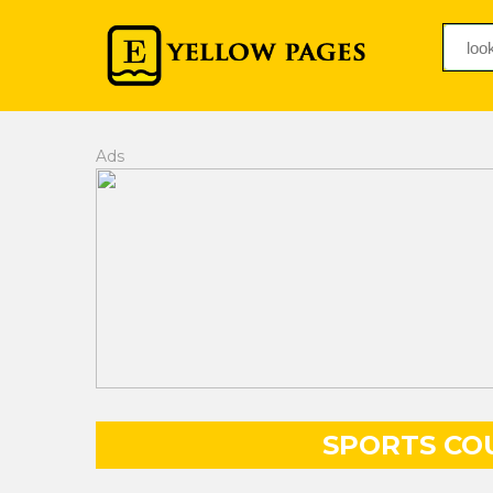
Ads
SPORTS COU