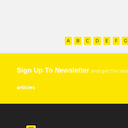
A
B
C
D
E
F
G
Sign Up To Newsletter
and get the lat
articles