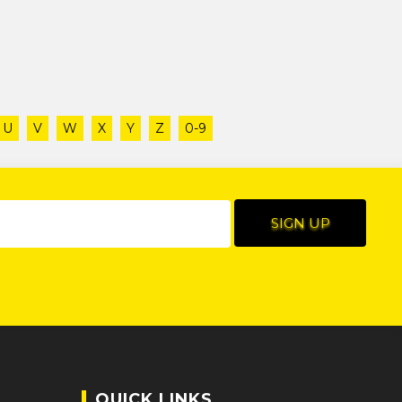
U
V
W
X
Y
Z
0-9
QUICK LINKS