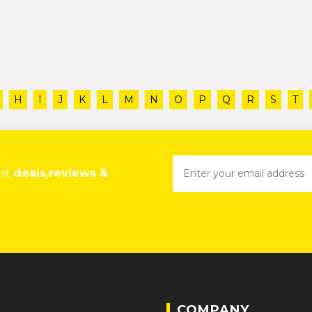
H
I
J
K
L
M
N
O
P
Q
R
S
T
est
deals,reviews &
COMPANY