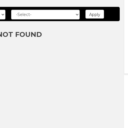
NOT FOUND