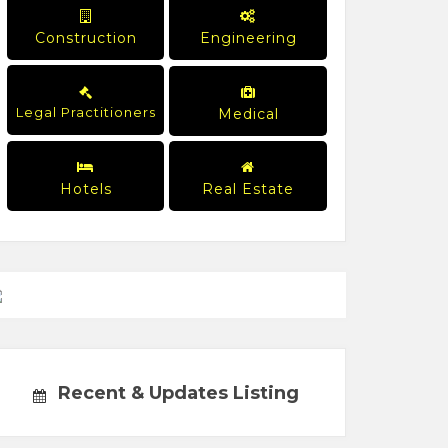
Construction
Engineering
Legal Practitioners
Medical
Hotels
Real Estate
Recent & Updates Listing