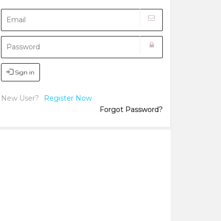
Sign in
New User?
Register Now
Forgot Password?