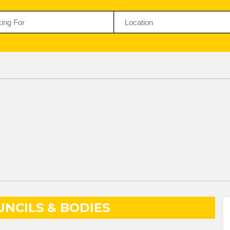
NCILS & BODIES