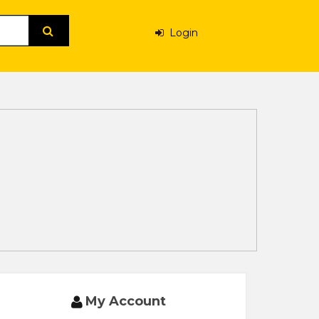
Login
My Account