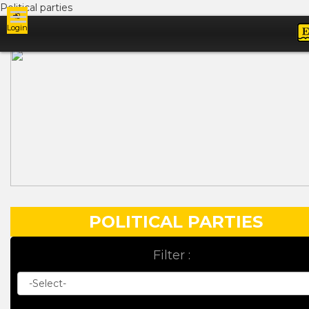
Political parties
Login
Ads
POLITICAL PARTIES
Filter :