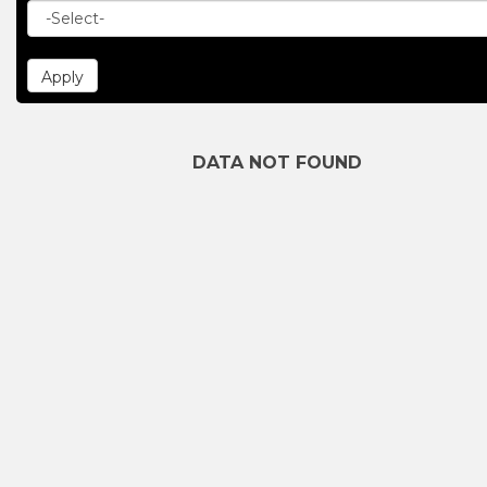
DATA NOT FOUND