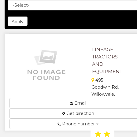
LINEAGE
TRACTORS
AND
EQUIPMENT
495
Goodwin Rd,
Willowvale,
Harare,
Email
Zimbabwe
Get direction
Tractors and
Equipment...
Phone number
★
★