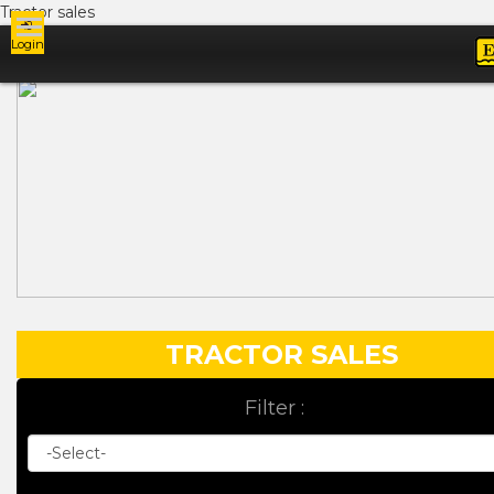
Tractor sales
Login
Ads
TRACTOR SALES
Filter :