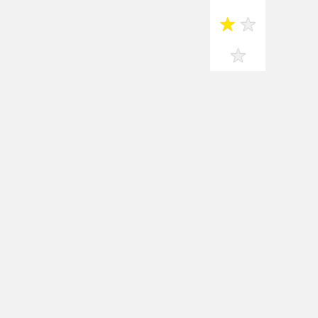
★
★
★