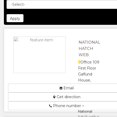
NATIONAL
HATCH
WEB
Office 109
First Floor
Galfund
House,
Speke Ave &
Email
First St,
Get direction
Harare,
Zimbabwe
Phone number
National
hatch web is