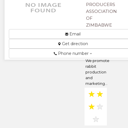
★
★
PRODUCERS
ASSOCIATION
★
OF
ZIMBABWE
67 Central
Email
Avenue,
Get direction
Harare,
Zimbabwe
Phone number
We promote
rabbit
production
and
marketing...
★
★
★
★
★