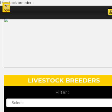
Livestock breeders
Login
Ads
LIVESTOCK BREEDERS
Filter :