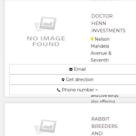
zimbabwe
biggest
DOCTOR
poultry
HENN
network
involving
INVESTMENTS
collective
Nelson
partnership
Mandela
framework
Avenue &
in...
Seventh
★
★
Street,
Email
Harare,
★
★
Get direction
Zimbabwe
Sell Chickens
★
Phone number
and Live Birds
also offering
Technical
Services...
RABBIT
★
★
BREEDERS
AND