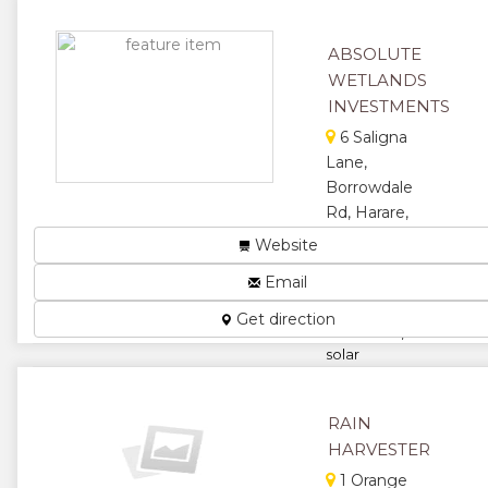
irrigation
design and
setup....
ABSOLUTE
WETLANDS
★
★
INVESTMENTS
★
★
6 Saligna
Lane,
★
Borrowdale
Rd, Harare,
Zimbabwe
Website
Borehole
Email
drilling,
sitting, pump
Get direction
installation,
solar
installation,
tank stand
and
RAIN
irrigation....
HARVESTER
★
★
1 Orange