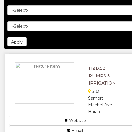
HARARE
PUMPS &
IRRIGATION
303
Samora
Machel Ave,
Harare,
Zimbabwe
Website
We sell all
Email