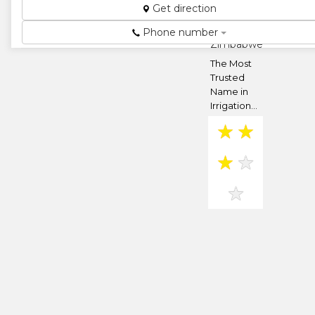
Get direction
Bluff Hill,
Harare,
Phone number
Zimbabwe
The Most
Trusted
Name in
Irrigation...
★
★
★
★
★