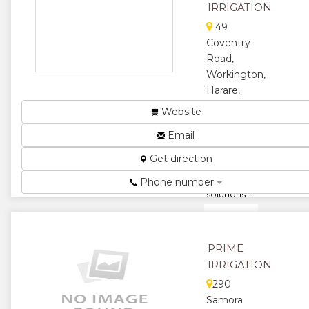
IRRIGATION
★
49
Coventry
Road,
Workington,
Harare,
Zimbabwe
Website
DripTech
Email
Irrigation
provides
Get direction
tailor made
water
Phone number
solutions....
★
★
★
★
PRIME
IRRIGATION
★
290
Samora