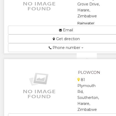
Grove Drive,
★
★
Harare,
Zimbabwe
★
Rainwater
Catchment...
Email
★
★
Get direction
★
★
Phone number
★
PLOWCON
81
Plymouth
Rd,
Southerton,
Harare,
Zimbabwe