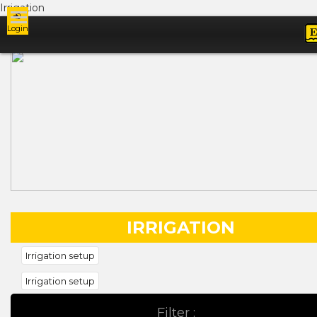
Irrigation
Login
Ads
IRRIGATION
Irrigation setup
Irrigation setup
Filter :