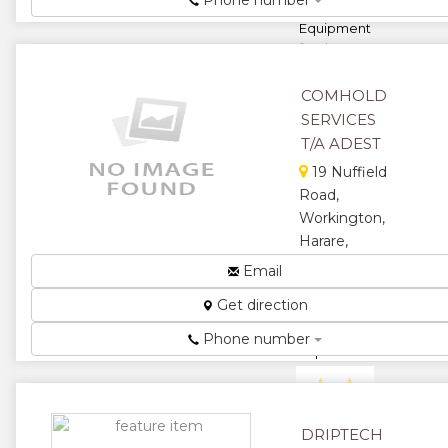
Phone number
and install
Equipment
for the
gricultural
Industrial
COMHOLD
commerci...
SERVICES
★
★
T/A ADEST
19 Nuffield
★
★
Road,
Workington,
★
Harare,
Zimbabwe
Email
Spares for all
Get direction
tractor
models and
Phone number
implements....
★
★
★
★
DRIPTECH