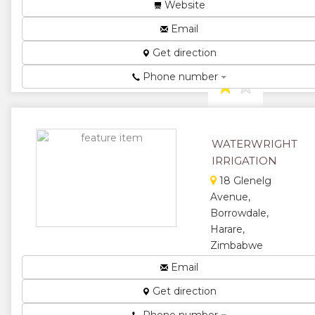
Irrigation
Website
Systems and
Email
Equipment ...
★
★
Get direction
Phone number
★
★
★
WATERWRIGHT
IRRIGATION
18 Glenelg
Avenue,
Borrowdale,
Harare,
Zimbabwe
Waterwright
Email
designs
Get direction
supply
manufacture