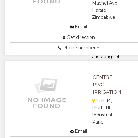
Machel Ave,
Harare,
Zimbabwe
Suppliers of
Email
irrigation and
Get direction
borehole
equipment.
Phone number
Installation
and design of
irrigation
schemes....
CENTRE
★
★
PIVOT
★
★
IRRIGATION
Unit 14,
★
Bluff Hill
Industrial
Park,
Kenmark
Email
Crescent,