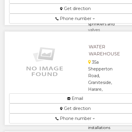
borehole
pumps
Get direction
motors and
control boxes
Phone number
sprinklers and
valves
installation
and irrigatio...
WATER
★
★
WAREHOUSE
35a
★
★
Shepperton
Road,
★
Graniteside,
Harare,
Zimbabwe
Email
Borehole
Get direction
drilling pump
and storage
Phone number
tank
installations