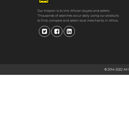
Our mission is to link African buyers and sellers.
Thousands of searches occur daily using our products
to find, compare and select local merchants in Africa.
© 2014-2022 All