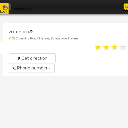
Exit map view
Login
ZFC LIMITED
35 Coventry Road, Harare, Zimbabwe Harare
★
★
★
★
Get direction
Phone number