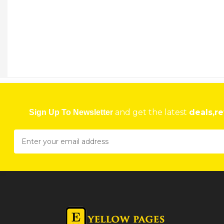
and get the latest
deals,re
Sign Up To Newsletter