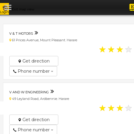
Exit map view
Login
V & T MOTORS
61 Prices Avenue, Mount Pleasant. Harare
★
★
★
★
Get direction
Phone number
V AND W ENGINEERING
49 Leyland Road, Ardbennie. Harare
★
★
★
★
Get direction
Phone number