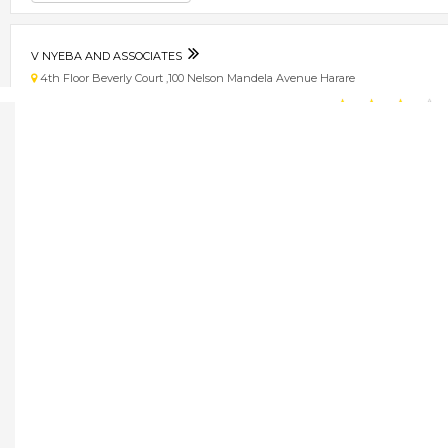
V NYEBA AND ASSOCIATES
4th Floor Beverly Court ,100 Nelson Mandela Avenue Harare
★
★
★
★
Get direction
Phone number
V-TECH ELEVATORS
3rd Floor ZCBC House, 4th Street and Selous Avenue, Harare, Zimbabwe Har
★
★
★
★
Get direction
Phone number