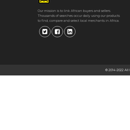
Get direction
Our mission is to link African buyers and sellers.
Thousands of searches occur daily using our products
Phone number
to find, compare and select local merchants in Africa.
VALENTINE FREIGHT LOGISTICS
123 Leopold Takawira Street, Dolphin House Harare
★
★
★
★
Get direction
© 2014-2022 All
Phone number
VALENTINE GIFTS TO HYDERABAD – LOWEST PRICE
Harare, Zimbabwe Bulawayo
★
★
★
★
Get direction