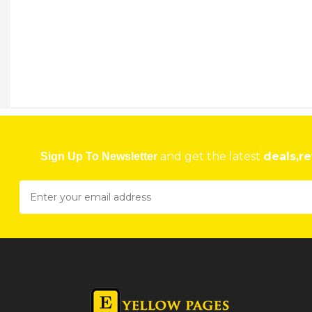
VADOMARK LOGISTICS (PVT) LTD
110 Lytton Road, Workington Harare
★
★
★
★
Get direction
Phone number
VAKA BUILDING MATERIAL
562 Tynwald Road, Tynwald Harare
and get the latest
deals,re
Sign Up To Newsletter
★
★
★
★
Get direction
Phone number
VAL MARTIN AND ASSOCIATES PHYSIOTHERAPIST
29 Harare Dr, Borrowdale, Harare, Zimbabwe Harare
★
★
★
★