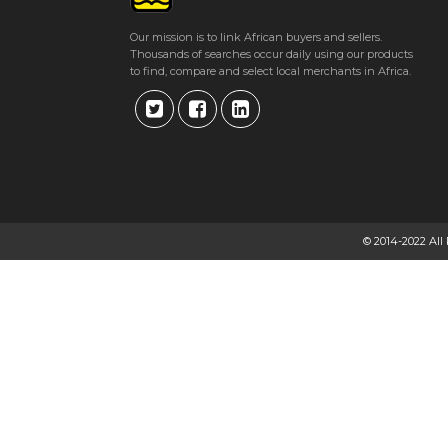
Our mission is to link African buyers and sellers.
Thousands of searches occur daily using our products
to find, compare and select local merchants in Africa.
© 2014-2022 All