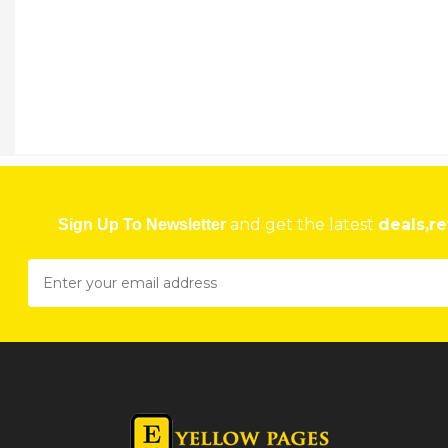
and get the latest
deals,re
Sign Up To Newsletter