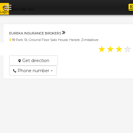
Exit map view
Login
EUREKA INSURANCE BROKERS
18 Park St, Ground Floor Sabi House, Harare, Zimbabwe
★
★
★
★
Get direction
Phone number