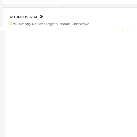
ACE INDUSTRIAL
35 Coventry Rd, Workington, Harare, Zimbabwe
★
★
★
★
Get direction
Phone number
ALQUIP ENTERPRISES
72 Kaguvi Street, Harare, Zimbabwe
★
★
★
★
Get direction
Phone number