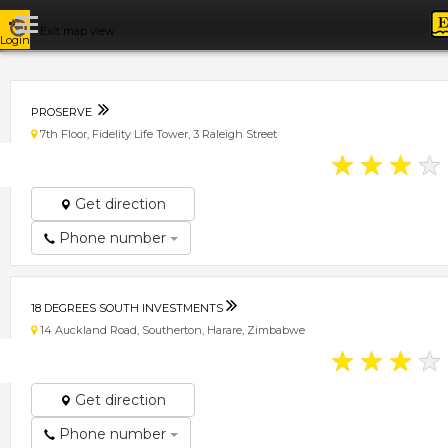
Exit map view
Login
PROSERVE
7th Floor, Fidelity Life Tower, 3 Raleigh Street
★
★
★
★
Get direction
Phone number
18 DEGREES SOUTH INVESTMENTS
14 Auckland Road, Southerton, Harare, Zimbabwe
★
★
★
★
Get direction
Phone number