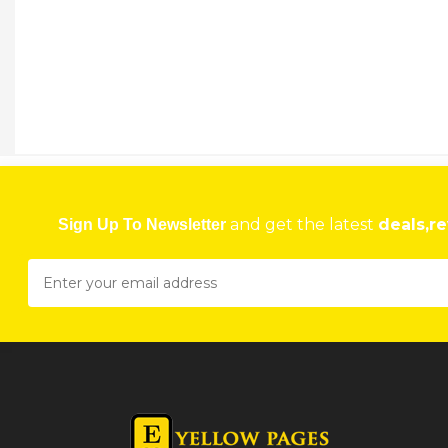
ALUZIM
79 Coventry Road, Workington, Harare, Zimbabwe
★
★
★
★
Get direction
Phone number
ANGRAM ENTERPRISES
59-61 Mbuya Nehanda St, Harare, Zimbabwe
and get the latest
deals,re
Sign Up To Newsletter
★
★
★
★
Get direction
Phone number
ANOEMAK INVESTMENTS PBC
Shop 3B Paradise Shopping Mall, 96 Chinhoyi Street, Harare, Zimbabwe
★
★
★
★