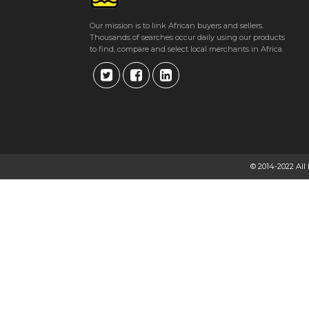
Get direction
Our mission is to link African buyers and sellers.
Thousands of searches occur daily using our products
Phone number
to find, compare and select local merchants in Africa.
ARUNDEL HARDWARE
Arundel Village, Quorn Avenue
★
★
★
★
Get direction
© 2014-2022 All
Phone number
ARVEE WHOLESALERS
93 Mbuya Nehanda Street.
★
★
★
★
Get direction