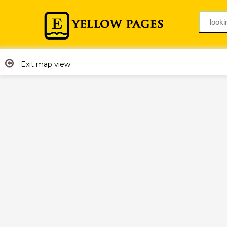
Exit map view