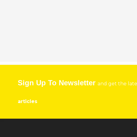
Sign Up To Newsletter
and get the lat
articles