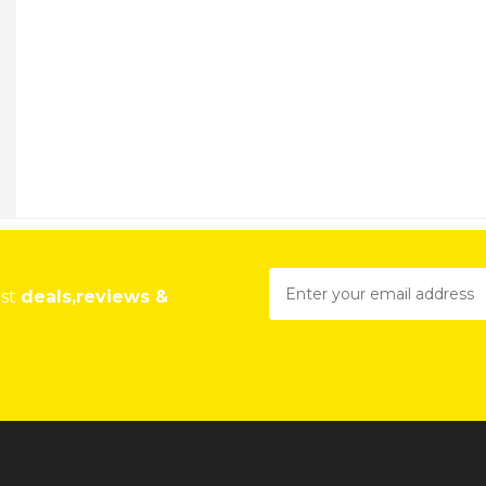
est
deals,reviews &