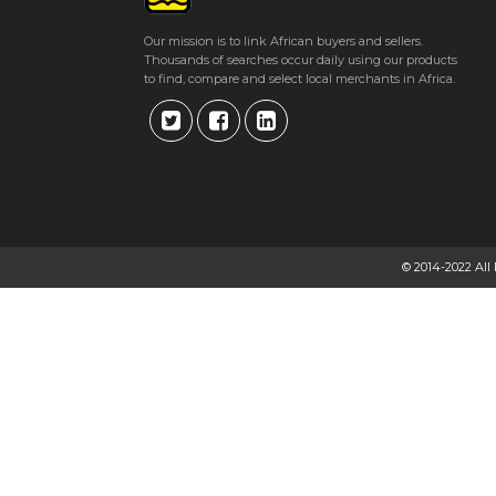
Our mission is to link African buyers and sellers.
Thousands of searches occur daily using our products
to find, compare and select local merchants in Africa.
© 2014-2022 All