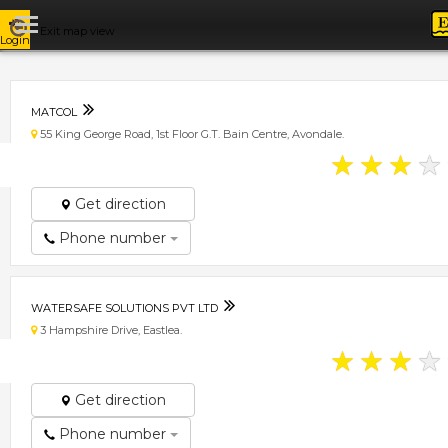
Exit map view
Login
MATCOL
55 King George Road, 1st Floor G.T. Bain Centre, Avondale.
★
★
★
★
Get direction
Phone number
WATERSAFE SOLUTIONS PVT LTD
3 Hampshire Drive, Eastlea.
★
★
★
★
Get direction
Phone number