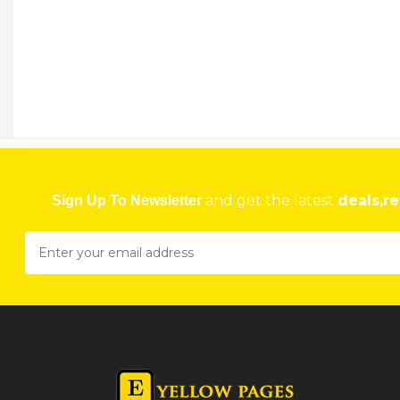
and get the latest
deals,re
Sign Up To Newsletter