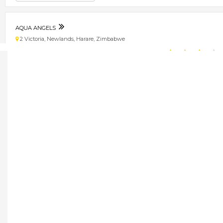
AQUA ANGELS
2 Victoria, Newlands, Harare, Zimbabwe
★
★
★
★
Get direction
Phone number
WELLPURE
16993 Sande Crescent, Graniteside
★
★
★
★
Get direction
Phone number