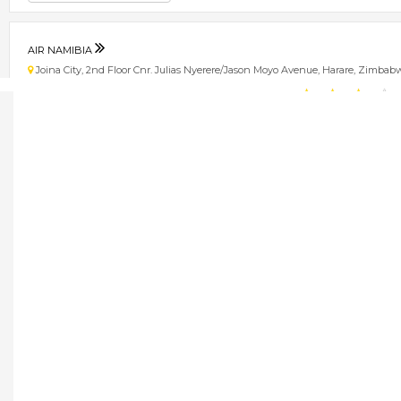
AIR NAMIBIA
Joina City, 2nd Floor Cnr. Julias Nyerere/Jason Moyo Avenue, Harare, Zimbab
★
★
★
★
Get direction
Phone number
ETHIOPIAN AIRLINES
5 Lezard Avenue, Milton Park, Harare, Zimbabwe
★
★
★
★
Get direction
Phone number