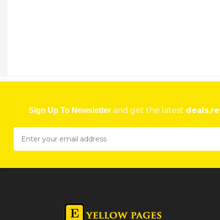
KENYA AIRWAYS
Social Security Centre, Sam Nujoma Street, Harare, Zimbabwe
★
★
★
★
Get direction
Phone number
FAST JET
9 Phillips Ave, Belgravia, Harare, Zimbabwe
and get the latest
deals,re
Sign Up To Newsletter
★
★
★
★
Get direction
Phone number
FLYAFRICA
Sam Nujoma Street,, Jason Moyo Avenue, Harare, Zimbabwe
★
★
★
★