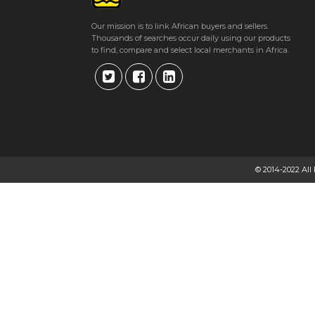
Get direction
Our mission is to link African buyers and sellers.
Thousands of searches occur daily using our products
Phone number
to find, compare and select local merchants in Africa.
© 2014-2022 All