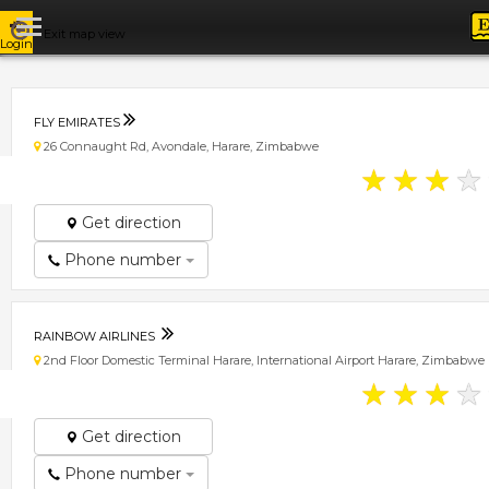
Exit map view
Login
FLY EMIRATES
26 Connaught Rd, Avondale, Harare, Zimbabwe
★
★
★
★
Get direction
Phone number
RAINBOW AIRLINES
2nd Floor Domestic Terminal Harare, International Airport Harare, Zimbabwe
★
★
★
★
Get direction
Phone number