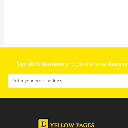
and get the latest
deals,re
Sign Up To Newsletter