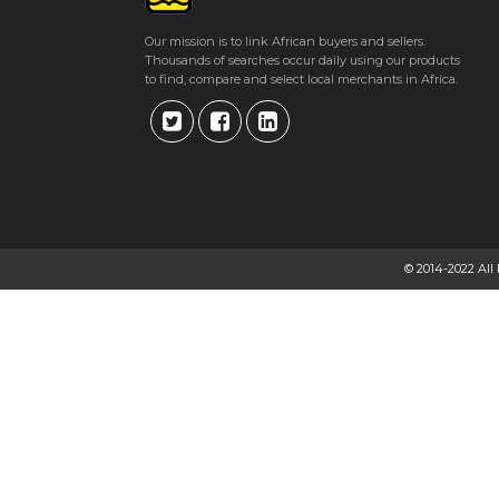
Our mission is to link African buyers and sellers.
Thousands of searches occur daily using our products
to find, compare and select local merchants in Africa.
© 2014-2022 All