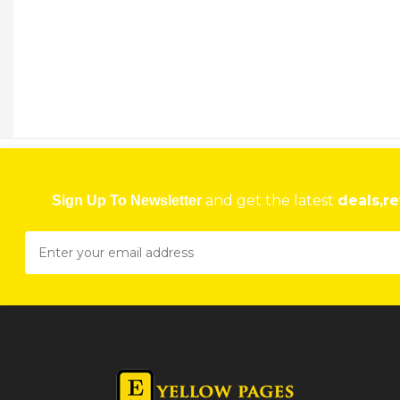
and get the latest
deals,re
Sign Up To Newsletter