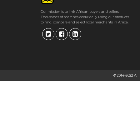
Our mission is to link African buyers and sellers.
Thousands of searches occur daily using our products
to find, compare and select local merchants in Africa.
© 2014-2022 All