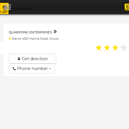
Exit map view
Login
QUARRYING ENTERPRISES
Stand 4001 Hacha Road, Ruwa
★
★
★
★
Get direction
Phone number