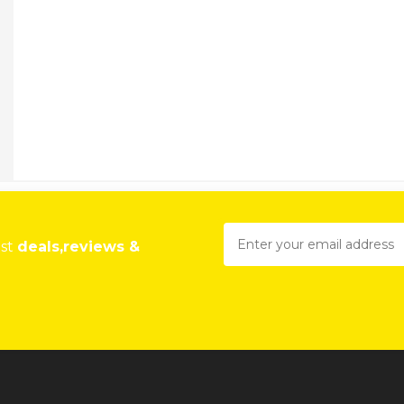
est
deals,reviews &