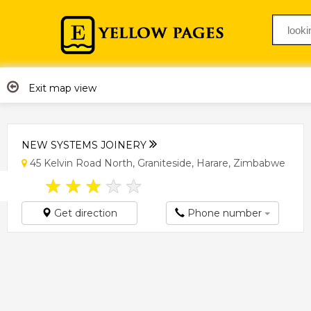
Exit map view
NEW SYSTEMS JOINERY
45 Kelvin Road North, Graniteside, Harare, Zimbabwe
★
★
★
★
★
Get direction
Phone number