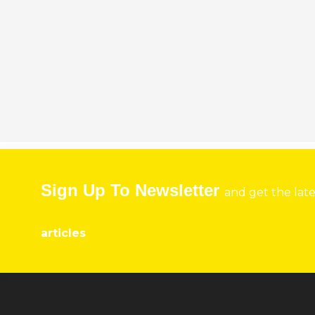
Sign Up To Newsletter
and get the lat
articles