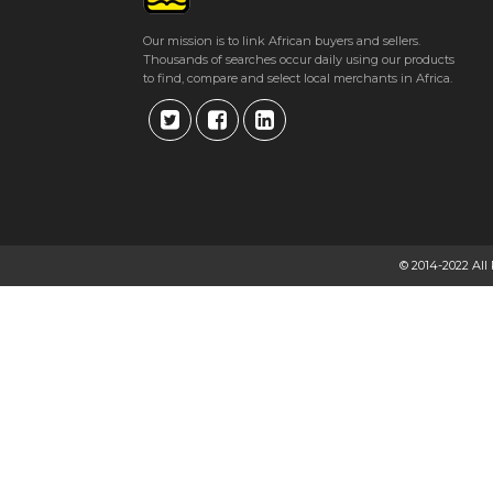
Our mission is to link African buyers and sellers.
Thousands of searches occur daily using our products
to find, compare and select local merchants in Africa.
© 2014-2022 All