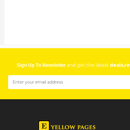
and get the latest
deals,re
Sign Up To Newsletter