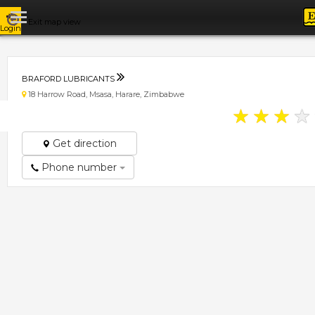
Exit map view
Login
BRAFORD LUBRICANTS
18 Harrow Road, Msasa, Harare, Zimbabwe
★
★
★
★
Get direction
Phone number