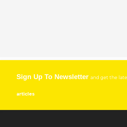
Sign Up To Newsletter
and get the lat
articles