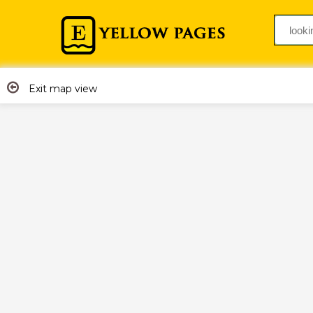
Exit map view