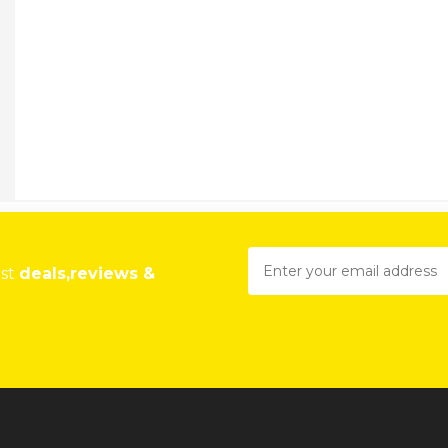
est
deals,reviews &