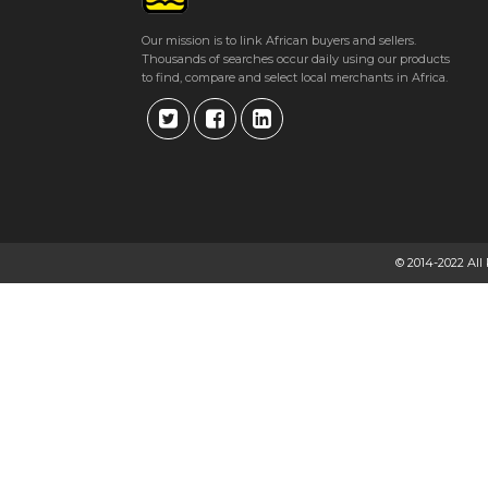
Our mission is to link African buyers and sellers.
Thousands of searches occur daily using our products
to find, compare and select local merchants in Africa.
© 2014-2022 All