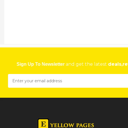
and get the latest
deals,re
Sign Up To Newsletter