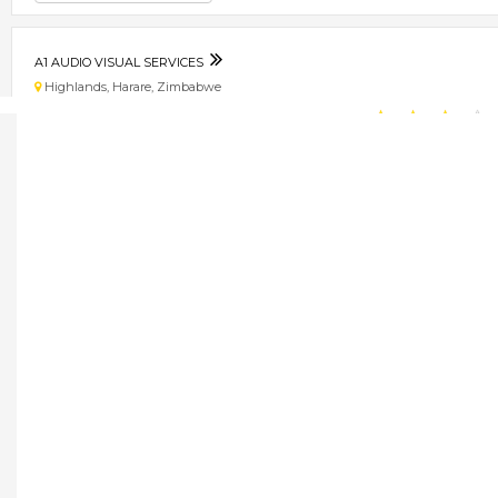
A1 AUDIO VISUAL SERVICES
Highlands, Harare, Zimbabwe
★
★
★
★
Get direction
Phone number