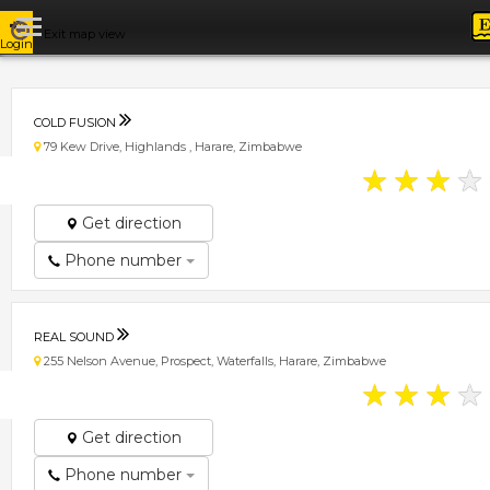
Exit map view
Login
COLD FUSION
79 Kew Drive, Highlands , Harare, Zimbabwe
★
★
★
★
Get direction
Phone number
REAL SOUND
255 Nelson Avenue, Prospect, Waterfalls, Harare, Zimbabwe
★
★
★
★
Get direction
Phone number