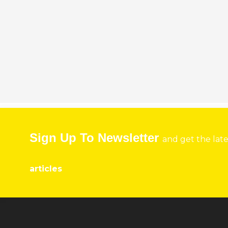
Sign Up To Newsletter
and get the lat
articles