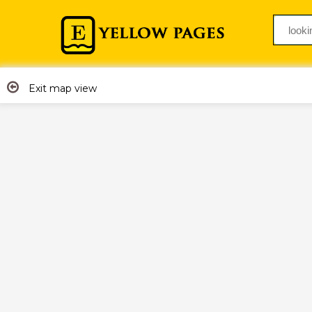
Exit map view