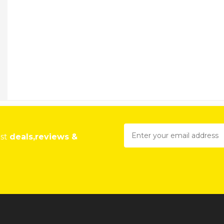
est
deals,reviews &