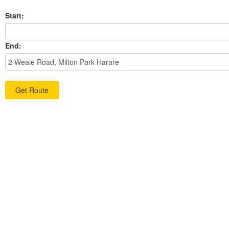
Start:
End: